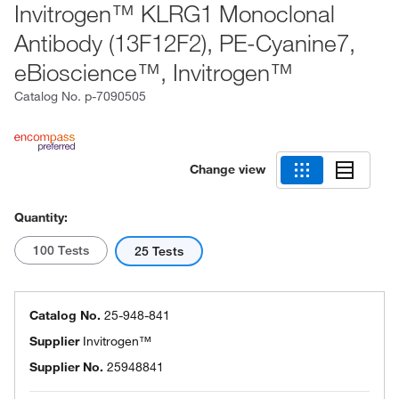
Invitrogen™ KLRG1 Monoclonal
Antibody (13F12F2), PE-Cyanine7,
eBioscience™, Invitrogen™
Catalog No.
p-7090505
Change view
Quantity:
100 Tests
25 Tests
Catalog No.
25-948-841
Supplier
Invitrogen™
Supplier No.
25948841