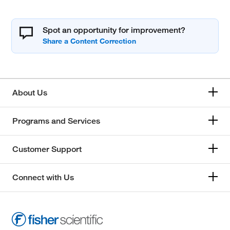
Spot an opportunity for improvement?
About Us
Programs and Services
Customer Support
Connect with Us