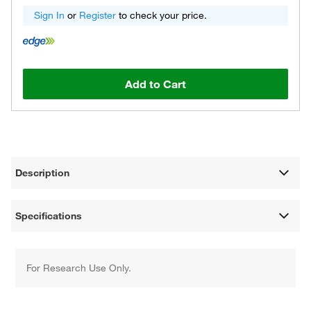
Sign In
or
Register
to check your price.
Add to Cart
Description
Specifications
For Research Use Only.