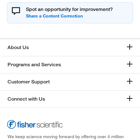
Spot an opportunity for improvement?
About Us
Programs and Services
Customer Support
Connect with Us
We keep science moving forward by offering over 4 million