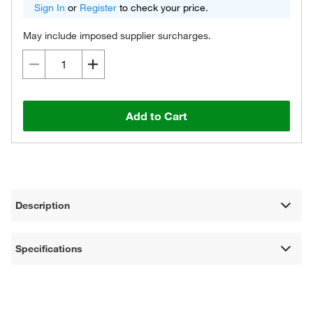
Sign In
or
Register
to check your price.
May include imposed supplier surcharges.
Add to Cart
Description
Specifications