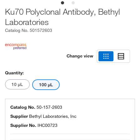
Ku70 Polyclonal Antibody, Bethyl
Laboratories
Catalog No.
501572603
Change view
Quantity:
10 μL
100 μL
Catalog No.
50-157-2603
Supplier
Bethyl Laboratories, Inc
Supplier No.
IHC00723