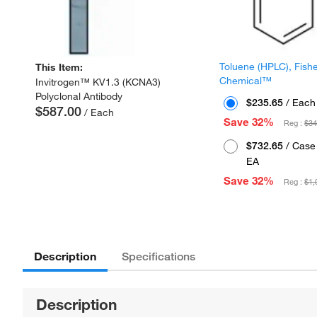
Toluene (HPLC), Fish
This Item:
Chemical™
Invitrogen™ KV1.3 (KCNA3)
Polyclonal Antibody
$235.65
/ Each
$587.00
/ Each
Save 32%
Reg :
$34
$732.65
/ Case 
EA
Save 32%
Reg :
$1,
Description
Specifications
Description