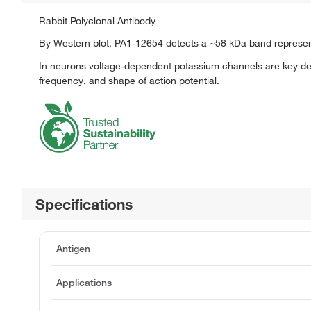
Rabbit Polyclonal Antibody
By Western blot, PA1-12654 detects a ~58 kDa band representin
In neurons voltage-dependent potassium channels are key det
frequency, and shape of action potential.
Specifications
Antigen
Applications