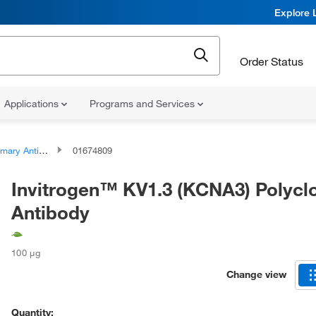
Explore 
Order Status
Applications
Programs and Services
ary Antibodies
01674809
Invitrogen™ KV1.3 (KCNA3) Polycl
Antibody
100 μg
Change view
Quantity: