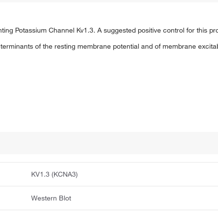
g Potassium Channel Kv1.3. A suggested positive control for this produ
erminants of the resting membrane potential and of membrane excitabil
KV1.3 (KCNA3)
Western Blot