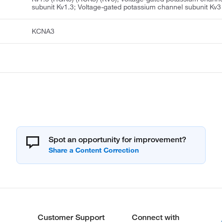
subunit Kv1.3; Voltage-gated potassium channel subunit Kv3
KCNA3
Spot an opportunity for improvement?
Customer Support
Connect with