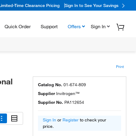
Limited-Time Clearance Pricing
Sign In to See Your Savings
Quick Order
Support
Offers
Sign In
Print
onal
Catalog No.
01-674-809
Supplier
Invitrogen™
Supplier No.
PA112654
Sign In
or
Register
to check your
price.