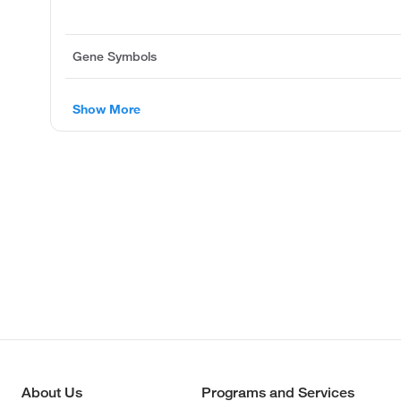
Gene Symbols
Show More
About Us
Programs and Services