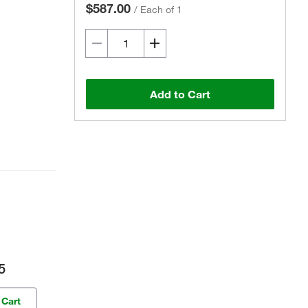
$587.00
/
Each of 1
Add to Cart
5
 Cart