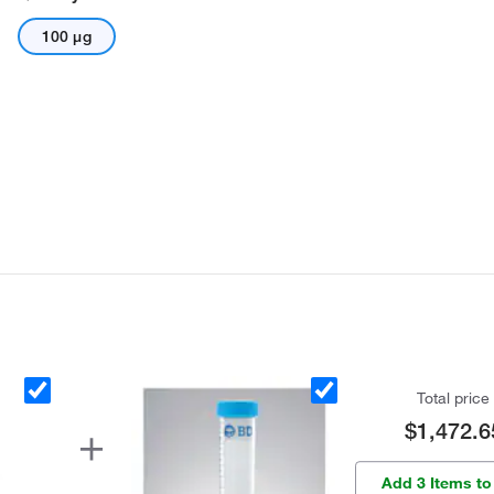
100 μg
Total price
$1,472.6
Add 3 Items to