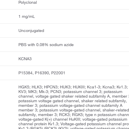
Polyclonal
1 mg/mL
Unconjugated
PBS with 0.08% sodium azide
KCNA3
P15384, P16390, P22001
HGK5; HLK3; HPCN3; HUK3; HUKIII; Kca1-3; Kcna3; Kv1.3;
KV3; MK3; Mk-3; PCN3; potassium channel 3; potassium
channel, voltage gated shaker related subfamily A, member 
potassium voltage gated channel, shaker related subfamily,
member 3; potassium voltage-gated channel subfamily A
member 3; potassium voltage-gated channel, shaker-relate
subfamily, member 3; RCK3; RGK5; type n potassium chann
voltage-gated K(+) channel HuKIII; voltage-gated potassium
channel protein Kv1.3; Voltage-gated potassium channel pro
Kv1.3 (RGK5) (RCK3) (KV3); voltage-gated potassium chann