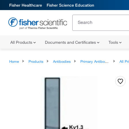
Fisher Healthcare
Fisher Science Education
All Products
Documents and Certificates
Tools
Home
Products
Antibodies
Primary Antibodies
All Prim