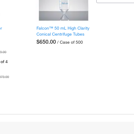
er
Falcon™ 50 mL High Clarity
Conical Centrifuge Tubes
$650.00
/ Case of 500
9.00
of 4
073.00