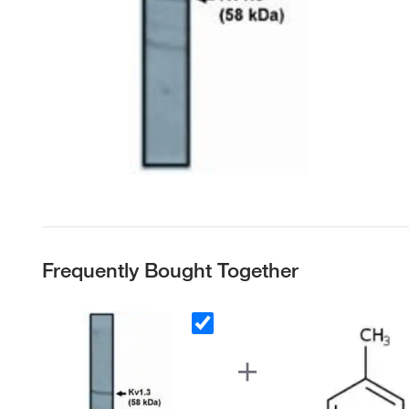
Frequently Bought Together