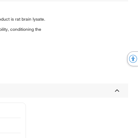
ct is rat brain lysate.
ity, conditioning the