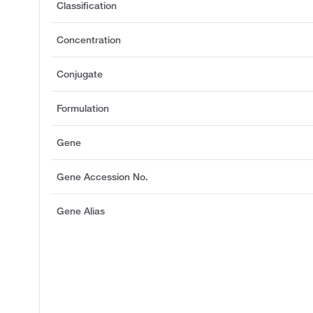
Classification
Concentration
Conjugate
Formulation
Gene
Gene Accession No.
Gene Alias