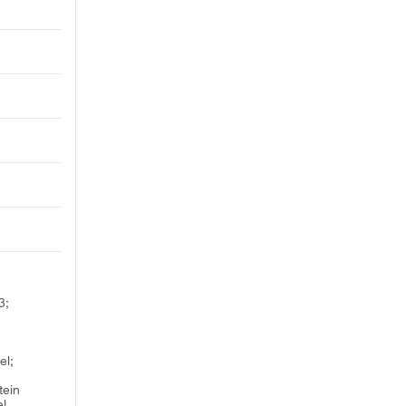
3;
d
el;
tein
el