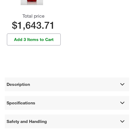
Total price
$1,643.71
Add 3 Items to Cart
Description
Specifications
Safety and Handling