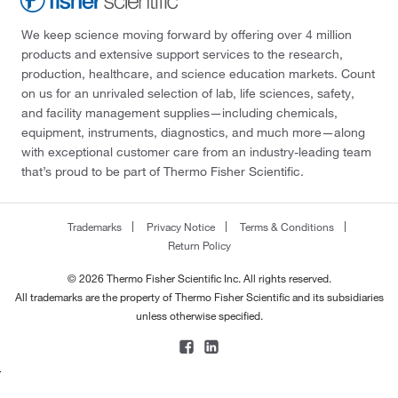
We keep science moving forward by offering over 4 million
products and extensive support services to the research,
production, healthcare, and science education markets. Count
on us for an unrivaled selection of lab, life sciences, safety,
and facility management supplies—including chemicals,
equipment, instruments, diagnostics, and much more—along
with exceptional customer care from an industry-leading team
that’s proud to be part of Thermo Fisher Scientific.
Trademarks
Privacy Notice
Terms & Conditions
Return Policy
© 2026 Thermo Fisher Scientific Inc. All rights reserved.
All trademarks are the property of Thermo Fisher Scientific and its subsidiaries
unless otherwise specified.