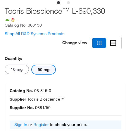
Tocris Bioscience™ L-690,330
Catalog No.
068150
Shop All R&D Systems Products
Change view
Quantity:
10 mg
50 mg
Catalog No.
06-815-0
Supplier
Tocris Bioscience™
Supplier No.
0681/50
Sign In
or
Register
to check your price.