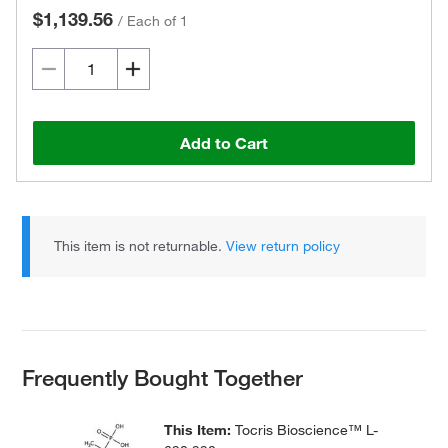
$1,139.56
/
Each of 1
Add to Cart
This item is not returnable.
View return policy
Frequently Bought Together
This Item:
Tocris Bioscience™ L-