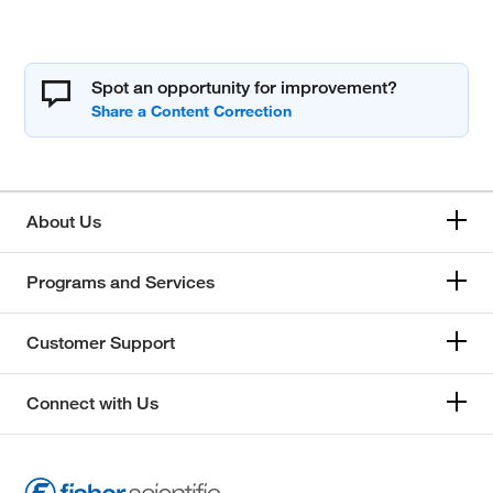
Spot an opportunity for improvement?
About Us
Programs and Services
Customer Support
Connect with Us