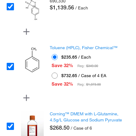
690,330
$1,139.56
/ Each
Toluene (HPLC), Fisher Chemical™
$235.65
/ Each
Save 32%
Reg :
$349.00
$732.65
/ Case of 4 EA
Save 32%
Reg :
$1,073.00
Corning™ DMEM with L-Glutamine,
4.5g/L Glucose and Sodium Pyruvate
$268.50
/ Case of 6