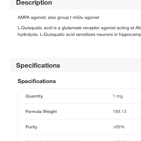
Description
AMPA agonist; also group I mGlu agonist
L-Quisqualic acid is a glutamate receptor agonist acting at A
hydrolysis. L-Quisqualic acid sensitizes neurons in hippocampu
Specifications
Specifications
Quantity
1 mg
Formula Weight
189.13
Purity
>99%