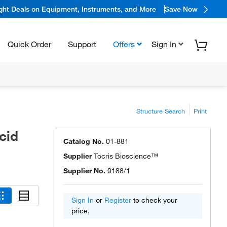
ight Deals on Equipment, Instruments, and More
Save Now
Quick Order
Support
Offers
Sign In
Structure Search
Print
cid
Catalog No.
01-881
Supplier
Tocris Bioscience™
Supplier No.
0188/1
Sign In
or
Register
to check your
price.