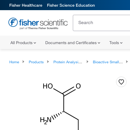
Fisher Healthcare
Fisher Science Education
All Products
Documents and Certificates
Tools
Home
Products
Protein Analysis Reagents
Bioactive Small Molecules