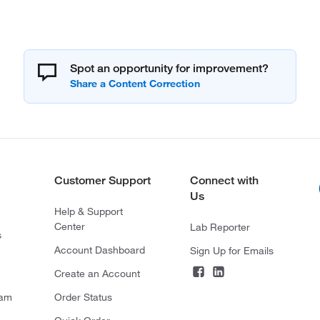
Spot an opportunity for improvement?
Customer Support
Connect with
Us
Help & Support
Center
Lab Reporter
s
Account Dashboard
Sign Up for Emails
Create an Account
ram
Order Status