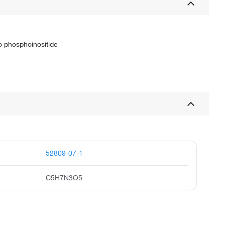
o phosphoinositide
52809-07-1
C5H7N3O5