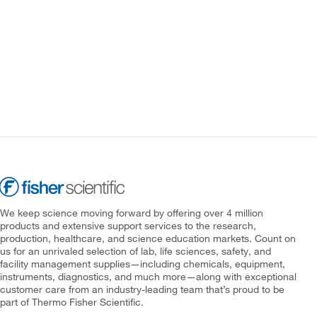
We keep science moving forward by offering over 4 million
products and extensive support services to the research,
production, healthcare, and science education markets. Count on
us for an unrivaled selection of lab, life sciences, safety, and
facility management supplies—including chemicals, equipment,
instruments, diagnostics, and much more—along with exceptional
customer care from an industry-leading team that’s proud to be
part of Thermo Fisher Scientific.