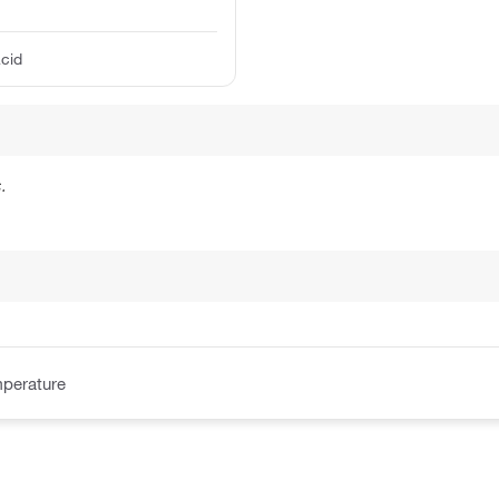
acid
.
perature