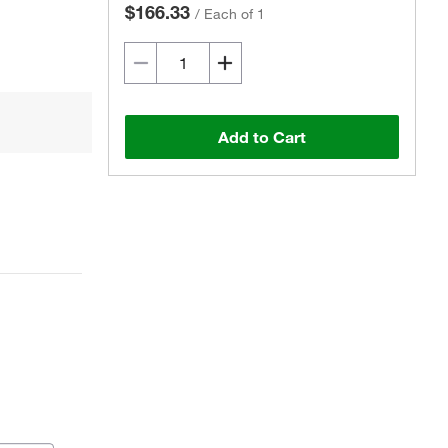
$166.33
/
Each of 1
Add to Cart