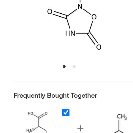
Frequently Bought Together