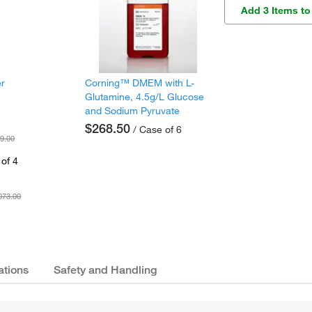
Add 3 Items to
er
Corning™ DMEM with L-
Glutamine, 4.5g/L Glucose
and Sodium Pyruvate
$268.50
/ Case of 6
9.00
of 4
073.00
ations
Safety and Handling