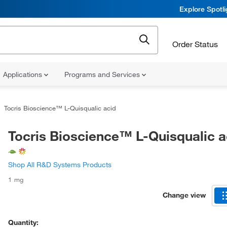
Explore Spotl
Order Status
Applications
Programs and Services
Tocris Bioscience™ L-Quisqualic acid
Tocris Bioscience™ L-Quisqualic a
Shop All R&D Systems Products
1 mg
Change view
Quantity: