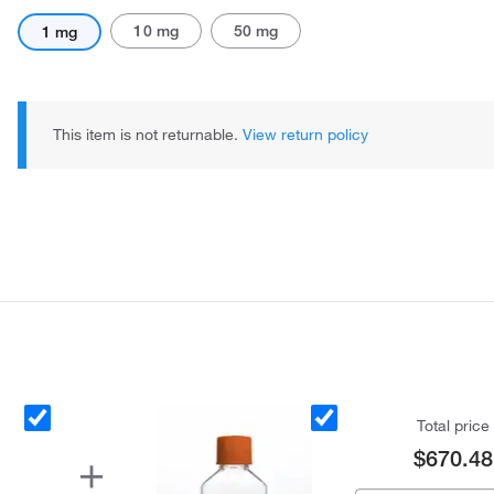
10 mg
50 mg
1 mg
This item is not returnable.
View return policy
Total price
$670.48