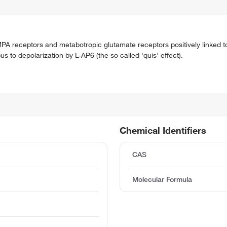
MPA receptors and metabotropic glutamate receptors positively linked t
s to depolarization by L-AP6 (the so called 'quis' effect).
Chemical Identifiers
CAS
Molecular Formula