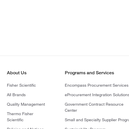
About Us
Programs and Services
Fisher Scientific
Encompass Procurement Services
All Brands
eProcurement Integration Solution
Quality Management
Government Contract Resource
Center
Thermo Fisher
Scientific
Small and Specialty Supplier Prog