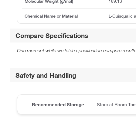
Molecular Weight (g/mol)
189.13
Chemical Name or Material
L-Quisqualic 
Compare Specifications
One moment while we fetch specification compare results
Safety and Handling
Recommended Storage
Store at Room Tem