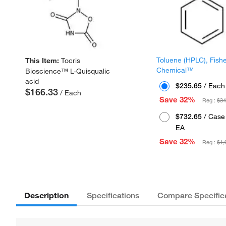
Toluene (HPLC), Fish
This Item:
Tocris
Chemical™
Bioscience™ L-Quisqualic
acid
$235.65
/ Each
$166.33
/ Each
Save 32%
Reg :
$34
$732.65
/ Case 
EA
Save 32%
Reg :
$1,
Description
Specifications
Compare Specific