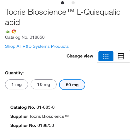
Tocris Bioscience™ L-Quisqualic
acid
Catalog No.
018850
Shop All R&D Systems Products
Change view
Quantity:
1 mg
10 mg
50 mg
Catalog No.
01-885-0
Supplier
Tocris Bioscience™
Supplier No.
0188/50