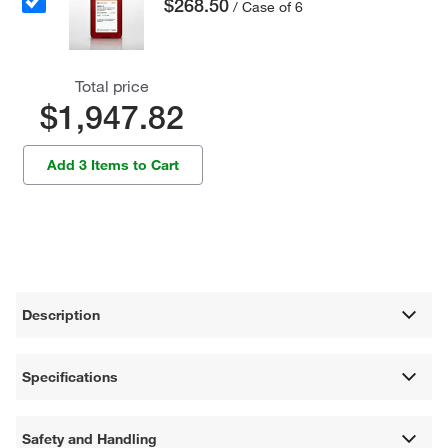
$268.50
/ Case of 6
Total price
$1,947.82
Add 3 Items to Cart
Description
Specifications
Safety and Handling