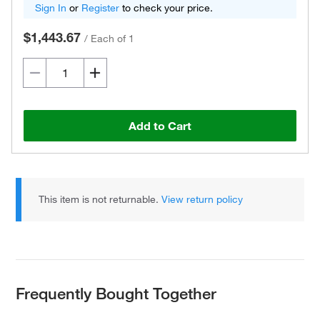
Sign In
or
Register
to check your price.
$1,443.67
/
Each of 1
Add to Cart
This item is not returnable.
View return policy
Frequently Bought Together