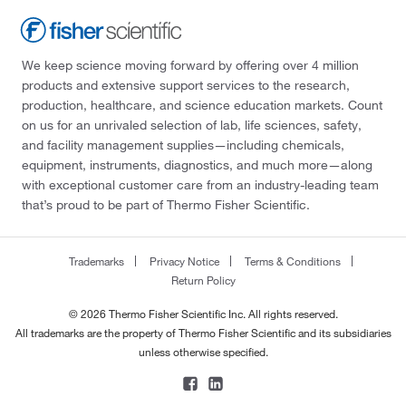
We keep science moving forward by offering over 4 million
products and extensive support services to the research,
production, healthcare, and science education markets. Count
on us for an unrivaled selection of lab, life sciences, safety,
and facility management supplies—including chemicals,
equipment, instruments, diagnostics, and much more—along
with exceptional customer care from an industry-leading team
that’s proud to be part of Thermo Fisher Scientific.
Trademarks
Privacy Notice
Terms & Conditions
Return Policy
© 2026 Thermo Fisher Scientific Inc. All rights reserved.
All trademarks are the property of Thermo Fisher Scientific and its subsidiaries
unless otherwise specified.