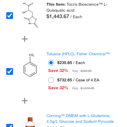
This Item:
Tocris Bioscience™ L-
Quisqualic acid
$1,443.67
/ Each
Toluene (HPLC), Fisher Chemical™
$235.65
/ Each
Save 32%
Reg :
$349.00
$732.65
/ Case of 4 EA
Save 32%
Reg :
$1,073.00
Corning™ DMEM with L-Glutamine,
4.5g/L Glucose and Sodium Pyruvate