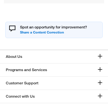
Spot an opportunity for improvement?
About Us
Programs and Services
Customer Support
Connect with Us