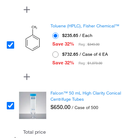
Toluene (HPLC), Fisher Chemical™
$235.65
/ Each
Save 32%
Reg :
$349.00
$732.65
/ Case of 4 EA
Save 32%
Reg :
$1,073.00
Falcon™ 50 mL High Clarity Conical
Centrifuge Tubes
$650.00
/ Case of 500
Total price