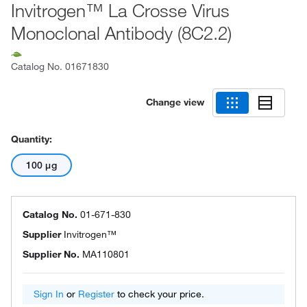
Invitrogen™ La Crosse Virus
Monoclonal Antibody (8C2.2)
Catalog No.
01671830
Change view
Quantity:
100 μg
Catalog No.
01-671-830
Supplier
Invitrogen™
Supplier No.
MA110801
Sign In
or
Register
to check your price.