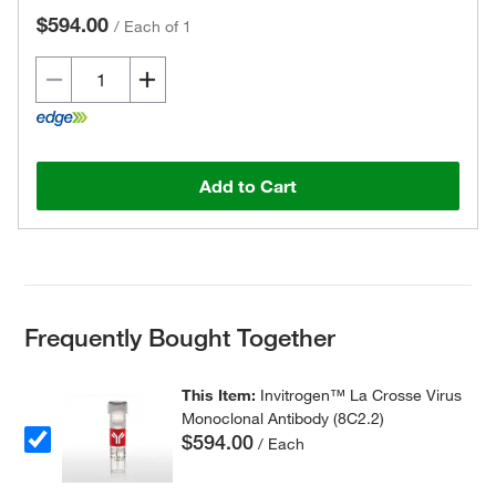
$594.00
/
Each of 1
Add to Cart
Frequently Bought Together
This Item:
Invitrogen™ La Crosse Virus
Monoclonal Antibody (8C2.2)
$594.00
/ Each