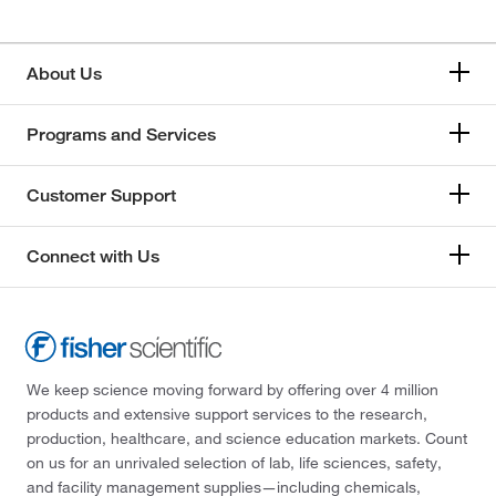
About Us
Programs and Services
Customer Support
Connect with Us
We keep science moving forward by offering over 4 million
products and extensive support services to the research,
production, healthcare, and science education markets. Count
on us for an unrivaled selection of lab, life sciences, safety,
and facility management supplies—including chemicals,