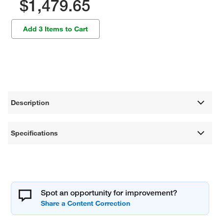
$1,479.65
Add 3 Items to Cart
Description
Specifications
Spot an opportunity for improvement?