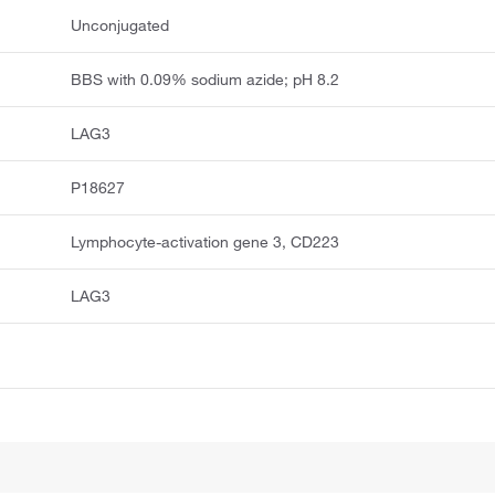
Unconjugated
BBS with 0.09% sodium azide; pH 8.2
LAG3
P18627
Lymphocyte-activation gene 3, CD223
LAG3