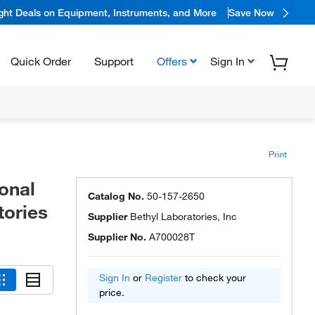
ight Deals on Equipment, Instruments, and More
Save Now
Quick Order
Support
Offers
Sign In
Print
onal
Catalog No.
50-157-2650
tories
Supplier
Bethyl Laboratories, Inc
Supplier No.
A700028T
Sign In
or
Register
to check your
price.