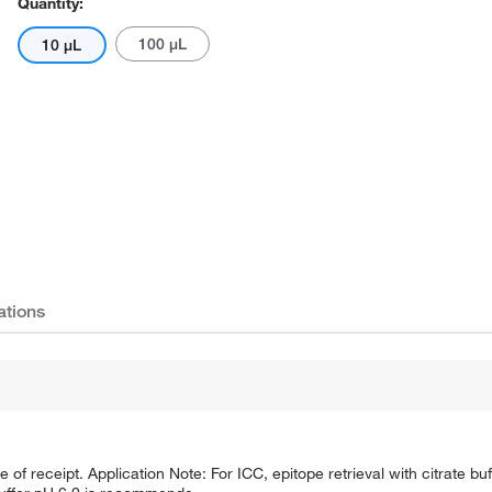
Quantity:
100 μL
10 μL
ations
e of receipt. Application Note: For ICC, epitope retrieval with citrate 