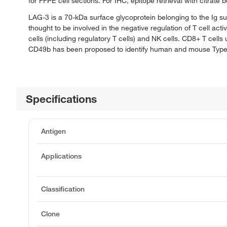
for FFPE cell sections. For IHC, epitope retrieval with citrat
LAG-3 is a 70-kDa surface glycoprotein belonging to the Ig su
thought to be involved in the negative regulation of T cell ac
cells (including regulatory T cells) and NK cells. CD8+ T cell
CD49b has been proposed to identify human and mouse Type 1 r
Specifications
Antigen
Applications
Classification
Clone