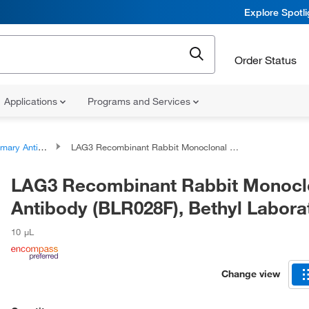
Explore Spotl
Order Status
Applications
Programs and Services
ary Antibodies
LAG3 Recombinant Rabbit Monoclonal Antibody (BLR028F), Bethyl Laboratories
LAG3 Recombinant Rabbit Monocl
Antibody (BLR028F), Bethyl Labora
10 μL
Change view