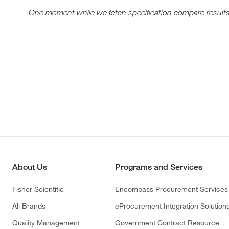
One moment while we fetch specification compare results
About Us
Programs and Services
Fisher Scientific
Encompass Procurement Services
All Brands
eProcurement Integration Solution
Quality Management
Government Contract Resource