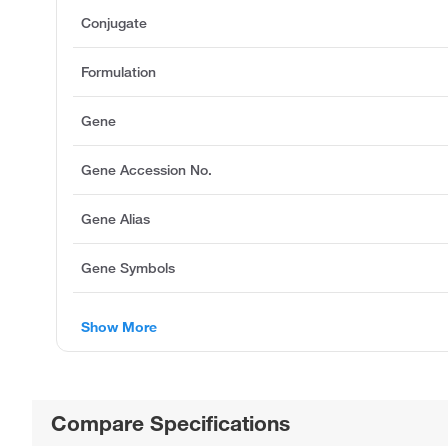
Conjugate
Formulation
Gene
Gene Accession No.
Gene Alias
Gene Symbols
Show More
Compare Specifications