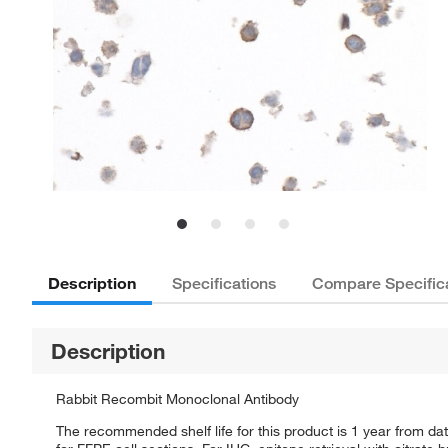
Description
Specifications
Compare Specific
Description
Rabbit Recombit Monoclonal Antibody
The recommended shelf life for this product is 1 year from dat