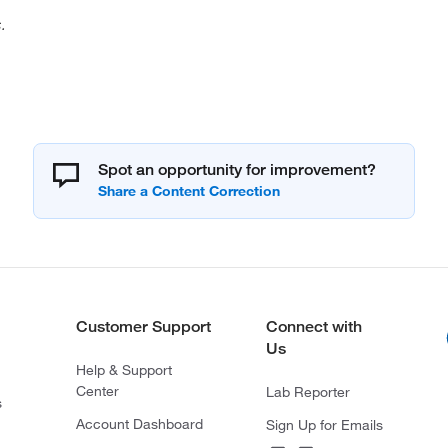
.
Spot an opportunity for improvement?
Customer Support
Connect with
Us
Help & Support
Center
Lab Reporter
s
Account Dashboard
Sign Up for Emails