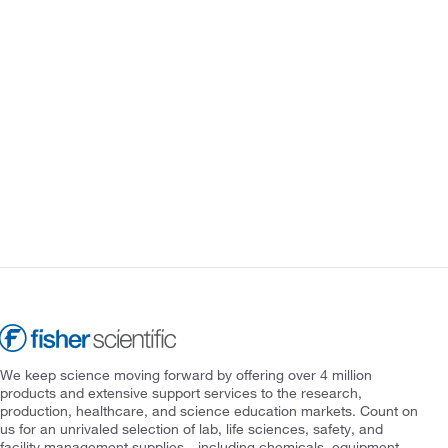
We keep science moving forward by offering over 4 million
products and extensive support services to the research,
production, healthcare, and science education markets. Count on
us for an unrivaled selection of lab, life sciences, safety, and
facility management supplies—including chemicals, equipment,