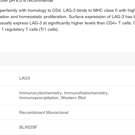
e buffer pH 6.0 is recommende
perfamily with homology to CD4. LAG-3 binds to MHC class II with high
tivation and homeostatic proliferation. Surface expression of LAG-3 has
s usually express LAG-3 at significantly higher levels than CD4+ T cell
egulatory T cells (Tr1 cells).
LAG3
Immunocytochemistry, Immunohistochemistry,
Immunoprecipitation, Western Blot
Recombinant Monoclonal
BLR028F