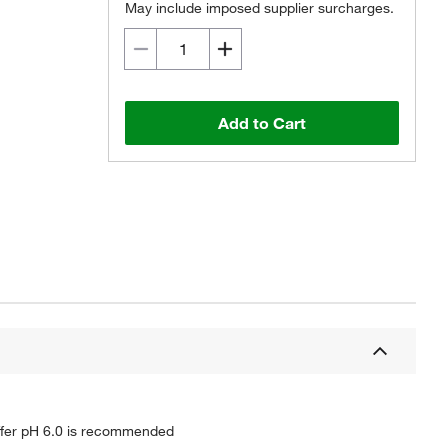
May include imposed supplier surcharges.
Add to Cart
buffer pH 6.0 is recommended