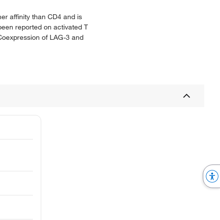
er affinity than CD4 and is
 been reported on activated T
s. Coexpression of LAG-3 and