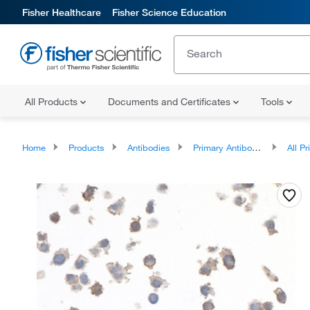
Fisher Healthcare
Fisher Science Education
All Products
Documents and Certificates
Tools
Home
Products
Antibodies
Primary Antibodies
All Prim