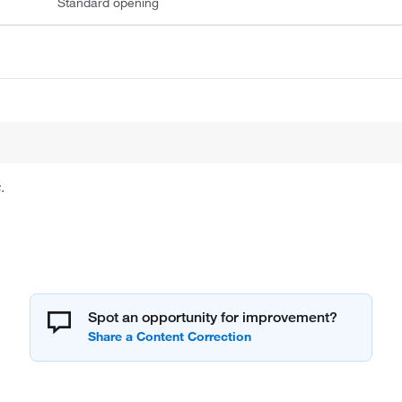
Standard opening
.
Spot an opportunity for improvement?