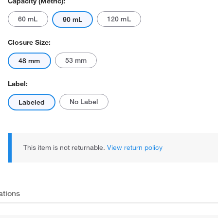
Capacity (Metric):
60 mL
120 mL
90 mL
Closure Size:
53 mm
48 mm
Label:
No Label
Labeled
This item is not returnable.
View return policy
ations