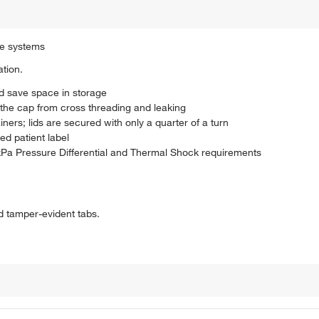
be systems
ation.
nd save space in storage
s the cap from cross threading and leaking
rs; lids are secured with only a quarter of a turn
ed patient label
a Pressure Differential and Thermal Shock requirements
nd tamper-evident tabs.