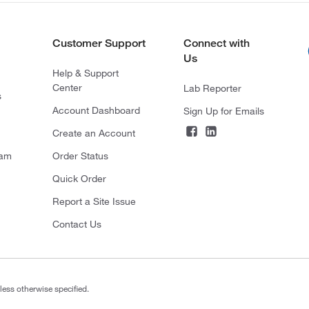
Customer Support
Connect with
Us
Help & Support
Center
Lab Reporter
s
Account Dashboard
Sign Up for Emails
Create an Account
ram
Order Status
Quick Order
Report a Site Issue
Contact Us
less otherwise specified.