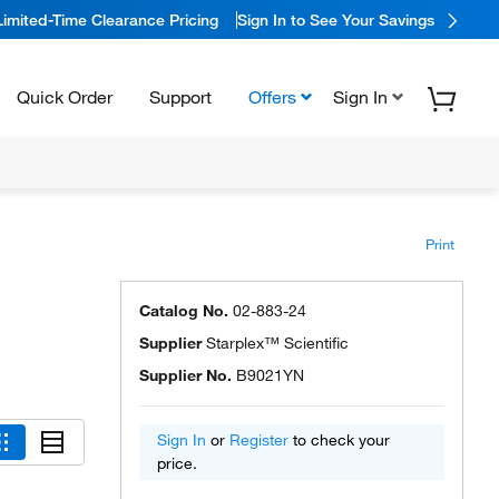
Limited-Time Clearance Pricing
Sign In to See Your Savings
Quick Order
Support
Offers
Sign In
Print
Catalog No.
02-883-24
Supplier
Starplex™ Scientific
Supplier No.
B9021YN
Sign In
or
Register
to check your
price.