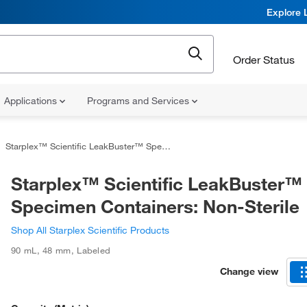
Explore 
Order Status
Applications
Programs and Services
Starplex™ Scientific LeakBuster™ Specimen Containers: Non-Sterile
Starplex™ Scientific LeakBuster™
Specimen Containers: Non-Sterile
Shop All Starplex Scientific Products
90 mL
,
48 mm
,
Labeled
Change view