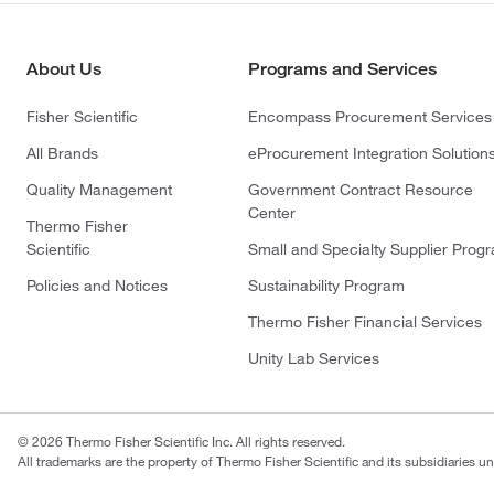
About Us
Programs and Services
Fisher Scientific
Encompass Procurement Services
All Brands
eProcurement Integration Solution
Quality Management
Government Contract Resource
Center
Thermo Fisher
Scientific
Small and Specialty Supplier Prog
Policies and Notices
Sustainability Program
Thermo Fisher Financial Services
Unity Lab Services
© 2026 Thermo Fisher Scientific Inc. All rights reserved.
All trademarks are the property of Thermo Fisher Scientific and its subsidiaries un