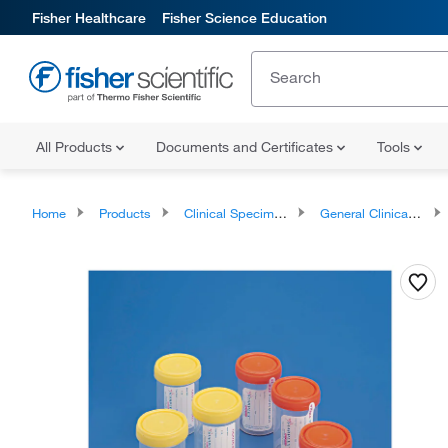
Fisher Healthcare
Fisher Science Education
All Products
Documents and Certificates
Tools
Home
Products
Clinical Specimen Collection
General Clinical Specimen Containers