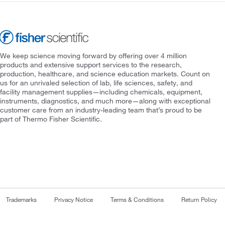
We keep science moving forward by offering over 4 million
products and extensive support services to the research,
production, healthcare, and science education markets. Count on
us for an unrivaled selection of lab, life sciences, safety, and
facility management supplies—including chemicals, equipment,
instruments, diagnostics, and much more—along with exceptional
customer care from an industry-leading team that’s proud to be
part of Thermo Fisher Scientific.
Trademarks
Privacy Notice
Terms & Conditions
Return Policy