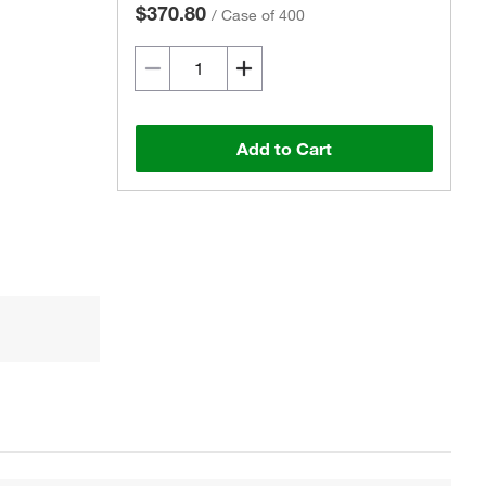
$370.80
/
Case of 400
Add to Cart