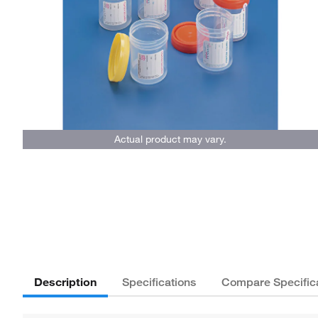
Actual product may vary.
Description
Specifications
Compare Specific