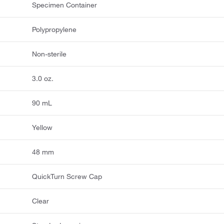
Specimen Container
Polypropylene
Non-sterile
3.0 oz.
90 mL
Yellow
48 mm
QuickTurn Screw Cap
Clear