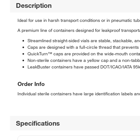
Description
Ideal for use in harsh transport conditions or in pneumatic tu
A premium line of containers designed for leakproof transport
Streamlined straight-sided vials are stable, stackable, a
Caps are designed with a full-circle thread that prevent
QuickTurn™ caps are provided on the wide-mouth containe
Non-sterile containers have a yellow cap and a non-tabb
LeakBuster containers have passed DOT/ICAO/IATA 95kP
Order Info
Individual sterile containers have large identification labels a
Specifications