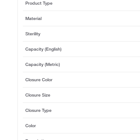
Product Type
Material
Sterility
Capacity (English)
Capacity (Metric)
Closure Color
Closure Size
Closure Type
Color