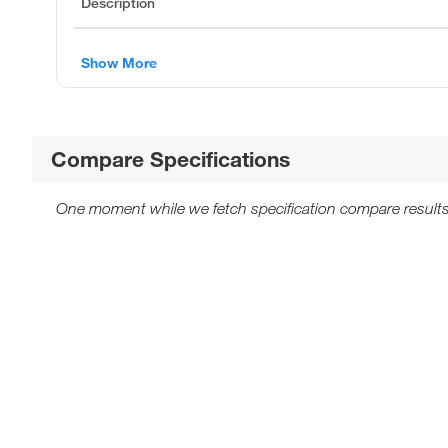
Description
Show More
Compare Specifications
One moment while we fetch specification compare results