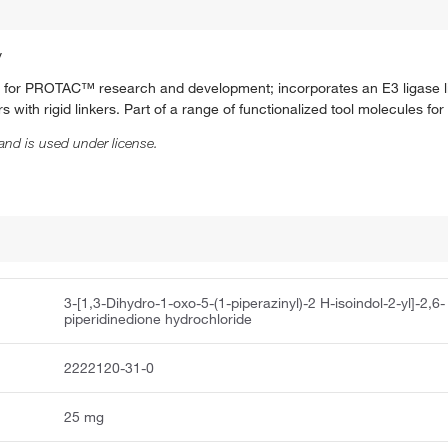
y
nd for PROTAC™ research and development; incorporates an E3 ligase l
 with rigid linkers. Part of a range of functionalized tool molecules 
and is used under license.
3-[1,3-Dihydro-1-oxo-5-(1-piperazinyl)-2 H-isoindol-2-yl]-2,6-
piperidinedione hydrochloride
2222120-31-0
25 mg