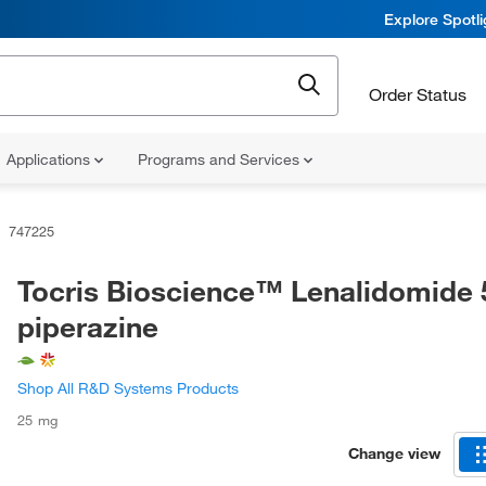
Explore Spotl
Order Status
Applications
Programs and Services
747225
Tocris Bioscience™ Lenalidomide 
piperazine
Shop All R&D Systems Products
25 mg
Change view