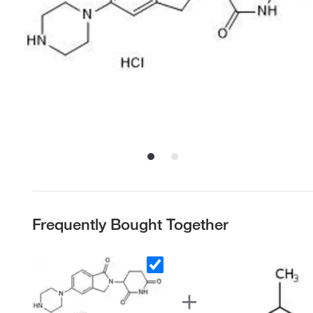
Frequently Bought Together