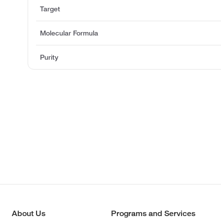
Target
Molecular Formula
Purity
About Us
Programs and Services