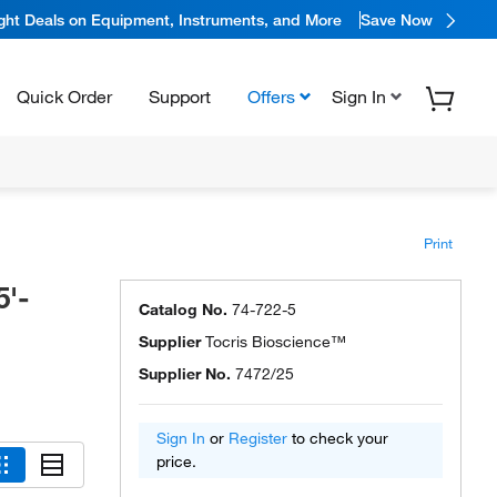
ight Deals on Equipment, Instruments, and More
Save Now
Quick Order
Support
Offers
Sign In
Print
5'-
Catalog No.
74-722-5
Supplier
Tocris Bioscience™
Supplier No.
7472/25
Sign In
or
Register
to check your
price.