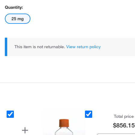
Quantity:
25 mg
This item is not returnable.
View return policy
Total price
$856.15