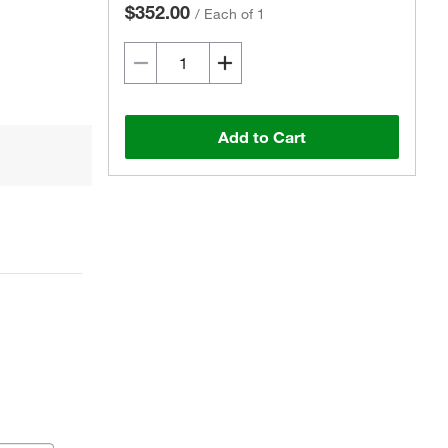
$352.00
/
Each of 1
Add to Cart