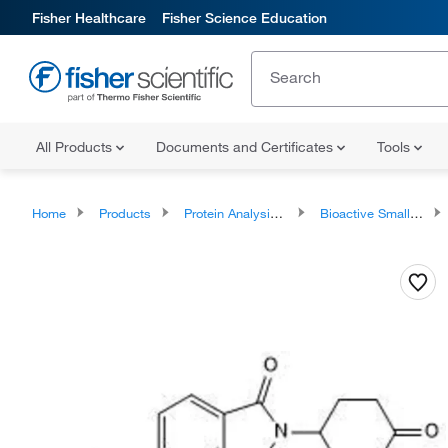
Fisher Healthcare
Fisher Science Education
All Products
Documents and Certificates
Tools
Home
Products
Protein Analysis Reagents
Bioactive Small Molecules