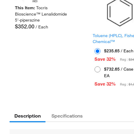
This Item:
Tocris
Bioscience™ Lenalidomide
5'-piperazine
$352.00
/ Each
Toluene (HPLC), Fish
Chemical™
$235.65
/ Each
Save 32%
Reg :
$34
$732.65
/ Case 
EA
Save 32%
Reg :
$1,
Description
Specifications