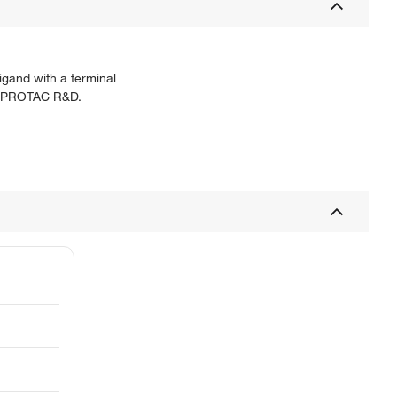
igand with a terminal
for PROTAC R&D.