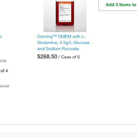
Add 3 Items to
er
Corning™ DMEM with L-
Glutamine, 4.5g/L Glucose
and Sodium Pyruvate
$268.50
/ Case of 6
9.00
of 4
073.00