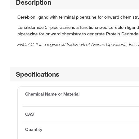
Description
Cereblon ligand with terminal piperazine for onward chemistr
Lenalidomide 5'-piperazine is a functionalized cereblon liga
piperazine for onward chemistry to generate Protein Degraders
PROTAC™ is a registered trademark of Arvinas Operations, Inc., 
Specifications
Chemical Name or Material
CAS
Quantity