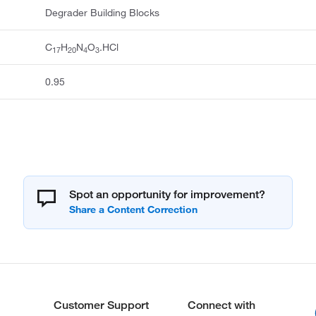
Degrader Building Blocks
C
H
N
O
.HCl
17
20
4
3
0.95
Spot an opportunity for improvement?
Customer Support
Connect with