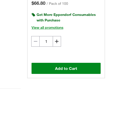
$66.80
/
Pack of 100
Get More Eppendorf Consumables
with Purchase
View all promotions
Add to Cart