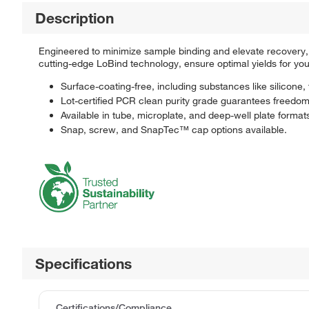
Description
Engineered to minimize sample binding and elevate recovery
cutting-edge LoBind technology, ensure optimal yields for you
Surface-coating-free, including substances like silicone,
Lot-certified PCR clean purity grade guarantees freed
Available in tube, microplate, and deep-well plate format
Snap, screw, and SnapTec™ cap options available.
Specifications
Certifications/Compliance