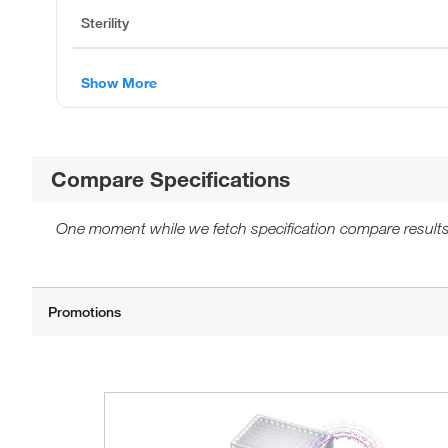
Sterility
Show More
Compare Specifications
One moment while we fetch specification compare results