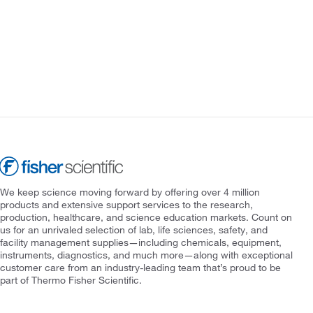
We keep science moving forward by offering over 4 million
products and extensive support services to the research,
production, healthcare, and science education markets. Count on
us for an unrivaled selection of lab, life sciences, safety, and
facility management supplies—including chemicals, equipment,
instruments, diagnostics, and much more—along with exceptional
customer care from an industry-leading team that’s proud to be
part of Thermo Fisher Scientific.