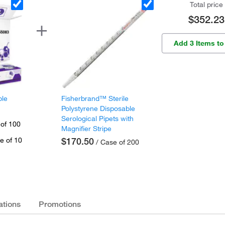
Total price
$352.23
Add 3 Items to
ple
Fisherbrand™ Sterile
Polystyrene Disposable
Serological Pipets with
 of 100
Magnifier Stripe
e of 10
$170.50
/ Case of 200
ations
Promotions