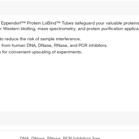
, Eppendorf™ Protein LoBind™ Tubes safeguard your valuable proteins
r Western blotting, mass spectrometry, and protein purification applica
 to reduce the risk of sample interference.
om from human DNA, DNase, RNase, and PCR inhibitors.
s for convenient upscaling of experiments.
DNA, DNase, RNase, PCR Inhibitors free