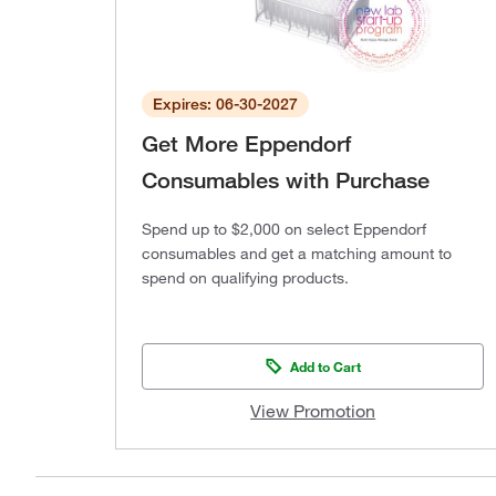
Expires: 06-30-2027
Get More Eppendorf
Consumables with Purchase
Spend up to $2,000 on select Eppendorf
consumables and get a matching amount to
spend on qualifying products.
Add to Cart
View Promotion