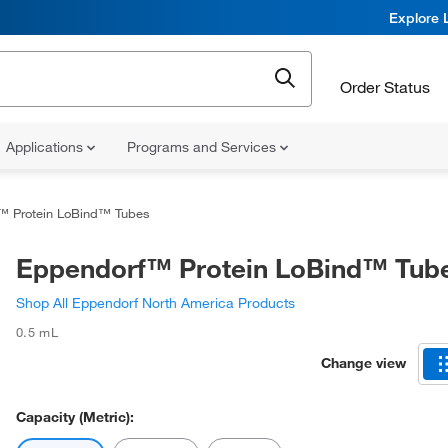
Explore 
Order Status
Applications
Programs and Services
™ Protein LoBind™ Tubes
Eppendorf™ Protein LoBind™ Tub
Shop All Eppendorf North America Products
0.5 mL
Change view
Capacity (Metric):