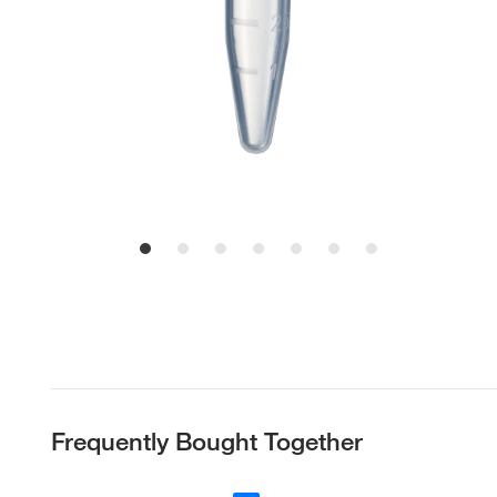
Frequently Bought Together