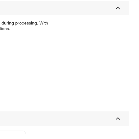
 during processing. With
tions.