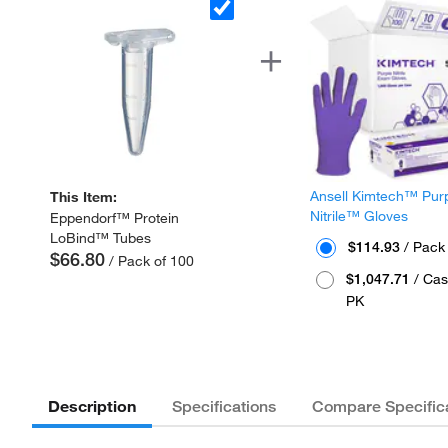
Ansell Kimtech™ Pur
This Item:
Nitrile™ Gloves
Eppendorf™ Protein
LoBind™ Tubes
$114.93
/ Pack
$66.80
/ Pack of 100
$1,047.71
/ Cas
PK
Description
Specifications
Compare Specific