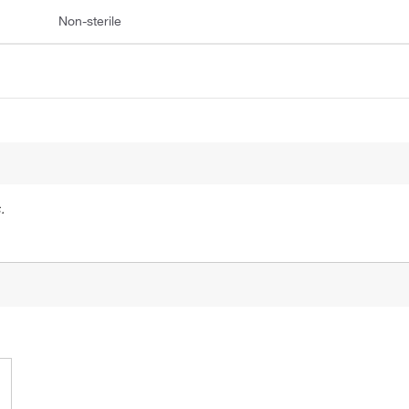
Non-sterile
.