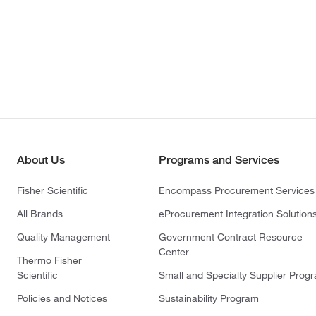
About Us
Programs and Services
Fisher Scientific
Encompass Procurement Services
All Brands
eProcurement Integration Solution
Quality Management
Government Contract Resource
Center
Thermo Fisher
Scientific
Small and Specialty Supplier Prog
Policies and Notices
Sustainability Program