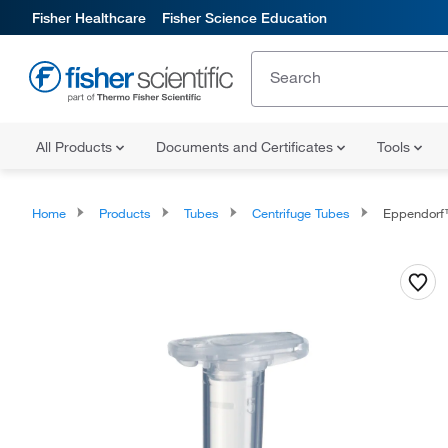
Fisher Healthcare
Fisher Science Education
All Products
Documents and Certificates
Tools
Home
Products
Tubes
Centrifuge Tubes
Eppendorf