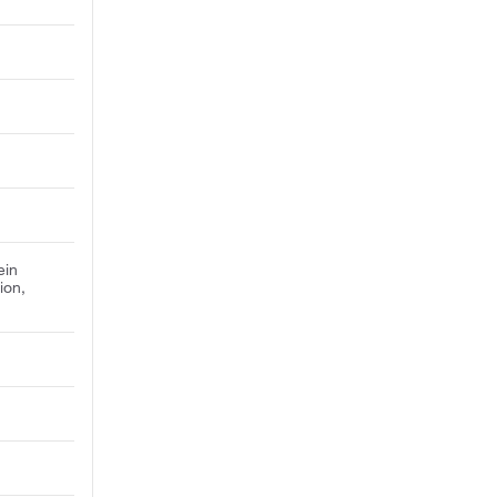
ein
ion,