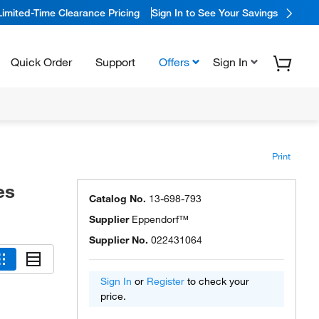
Limited-Time Clearance Pricing
Sign In to See Your Savings
Quick Order
Support
Offers
Sign In
Print
es
Catalog No.
13-698-793
Supplier
Eppendorf™
Supplier No.
022431064
Sign In
or
Register
to check your
price.