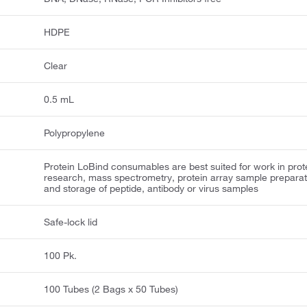
HDPE
Clear
0.5 mL
Polypropylene
Protein LoBind consumables are best suited for work in prot
research, mass spectrometry, protein array sample preparat
and storage of peptide, antibody or virus samples
Safe-lock lid
100 Pk.
100 Tubes (2 Bags x 50 Tubes)