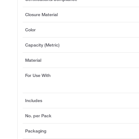
Closure Material
Color
Capacity (Metric)
Material
For Use With
Includes
No. per Pack
Packaging