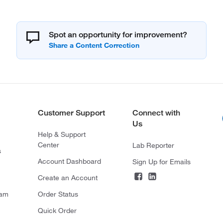
Spot an opportunity for improvement?
Customer Support
Connect with
Us
Help & Support
Center
Lab Reporter
s
Account Dashboard
Sign Up for Emails
Create an Account
ram
Order Status
Quick Order