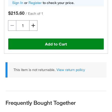
Sign In
or
Register
to check your price.
$215.60
/
Each of 1
Add to Cart
This item is not returnable.
View return policy
Frequently Bought Together