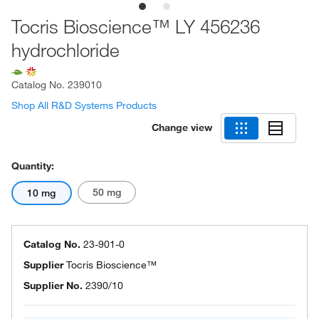
Tocris Bioscience™ LY 456236
hydrochloride
Catalog No.
239010
Shop All R&D Systems Products
Change view
Quantity:
50 mg
10 mg
Catalog No.
23-901-0
Supplier
Tocris Bioscience™
Supplier No.
2390/10