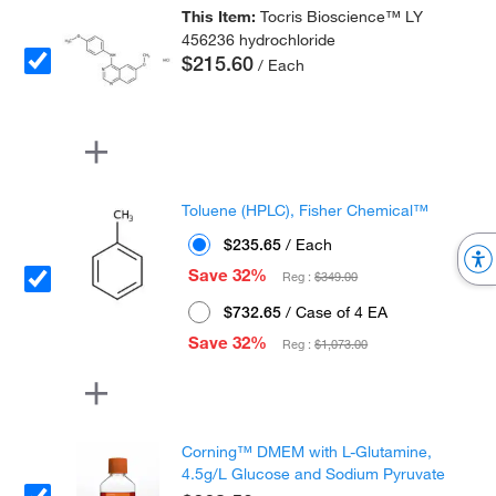
This Item:
Tocris Bioscience™ LY
456236 hydrochloride
$215.60
/ Each
Toluene (HPLC), Fisher Chemical™
$235.65
/ Each
Save 32%
Reg :
$349.00
$732.65
/ Case of 4 EA
Save 32%
Reg :
$1,073.00
Corning™ DMEM with L-Glutamine,
4.5g/L Glucose and Sodium Pyruvate