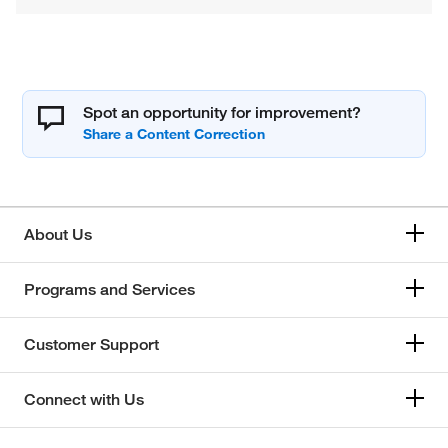
Spot an opportunity for improvement?
About Us
Programs and Services
Customer Support
Connect with Us