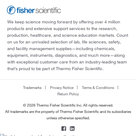
We keep science moving forward by offering over 4 million
products and extensive support services to the research,
production, healthcare, and science education markets. Count
on us for an unrivaled selection of lab, life sciences, safety,
and facility management supplies—including chemicals,
equipment, instruments, diagnostics, and much more—along
with exceptional customer care from an industry-leading team
that’s proud to be part of Thermo Fisher Scientific.
Trademarks
Privacy Notice
Terms & Conditions
Return Policy
© 2026 Thermo Fisher Scientific Inc. All rights reserved.
All trademarks are the property of Thermo Fisher Scientific and its subsidiaries
unless otherwise specified.