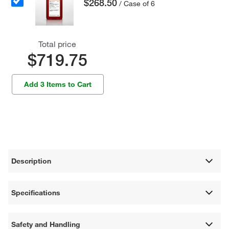
$268.50
/ Case of 6
Total price
$719.75
Add 3 Items to Cart
Description
Specifications
Safety and Handling