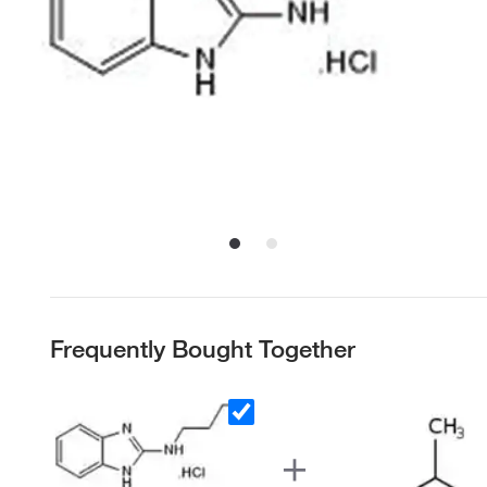
Frequently Bought Together