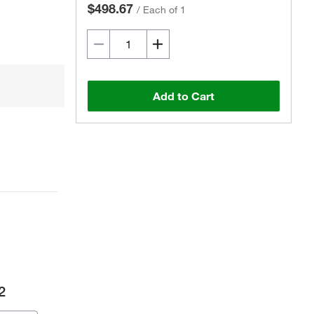
$498.67
/
Each of 1
Add to Cart
2