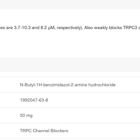
s are 3.7-10.3 and 8.2 μM, respectively). Also weakly blocks TRPC3 c
N-Butyl-1H-benzimidazol-2-amine hydrochloride
1992047-63-8
50 mg
TRPC Channel Blockers