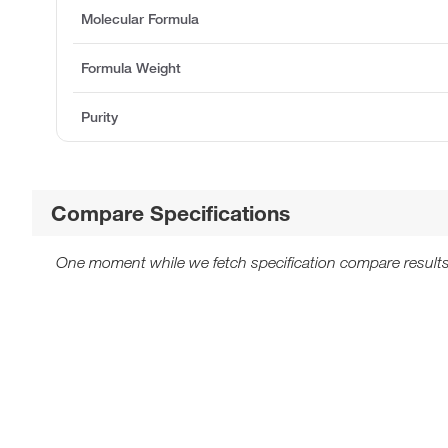
Molecular Formula
Formula Weight
Purity
Compare Specifications
One moment while we fetch specification compare results