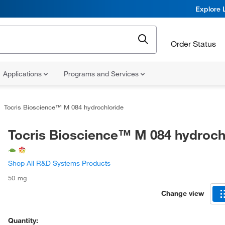
Explore 
Order Status
Applications
Programs and Services
Tocris Bioscience™ M 084 hydrochloride
Tocris Bioscience™ M 084 hydroch
Shop All R&D Systems Products
50 mg
Change view
Quantity: