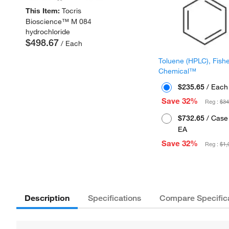
This Item:
Tocris
Bioscience™ M 084
hydrochloride
$498.67
/ Each
Toluene (HPLC), Fish
Chemical™
$235.65
/ Each
Save 32%
Reg :
$34
$732.65
/ Case 
EA
Save 32%
Reg :
$1,
Description
Specifications
Compare Specific