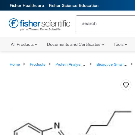
Fisher Healthcare
Fisher Science Education
All Products
Documents and Certificates
Tools
Home
Products
Protein Analysis Reagents
Bioactive Small Molecules