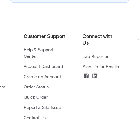
Customer Support
Connect with
Us
Help & Support
Center
Lab Reporter
s
Account Dashboard
Sign Up for Emails
Create an Account
ram
Order Status
Quick Order
Report a Site Issue
Contact Us