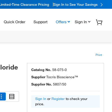
Limited-Time Clearance Pricing
Sign In to See Your Savings
Quick Order
Support
Offers
Sign In
Print
loride
Catalog No.
58-075-0
Supplier
Tocris Bioscience™
Supplier No.
5807/50
Sign In
or
Register
to check your
price.