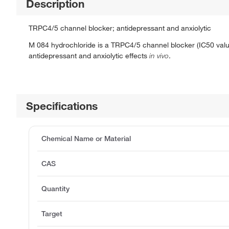
Description
TRPC4/5 channel blocker; antidepressant and anxiolytic
M 084 hydrochloride is a TRPC4/5 channel blocker (IC50 value
antidepressant and anxiolytic effects
in vivo
.
Specifications
Chemical Name or Material
CAS
Quantity
Target