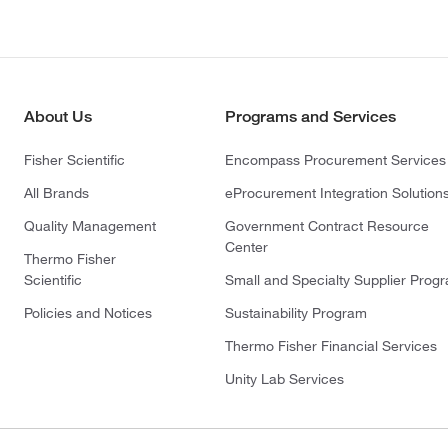
About Us
Programs and Services
Fisher Scientific
Encompass Procurement Services
All Brands
eProcurement Integration Solution
Quality Management
Government Contract Resource
Center
Thermo Fisher
Scientific
Small and Specialty Supplier Prog
Policies and Notices
Sustainability Program
Thermo Fisher Financial Services
Unity Lab Services