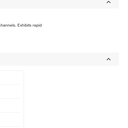
hannels. Exhibits rapid