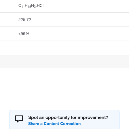
C
H
N
.HCl
11
15
3
225.72
>99%
.
Spot an opportunity for improvement?