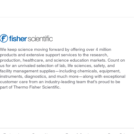
We keep science moving forward by offering over 4 million
products and extensive support services to the research,
production, healthcare, and science education markets. Count on
us for an unrivaled selection of lab, life sciences, safety, and
facility management supplies—including chemicals, equipment,
instruments, diagnostics, and much more—along with exceptional
customer care from an industry-leading team that’s proud to be
part of Thermo Fisher Scientific.