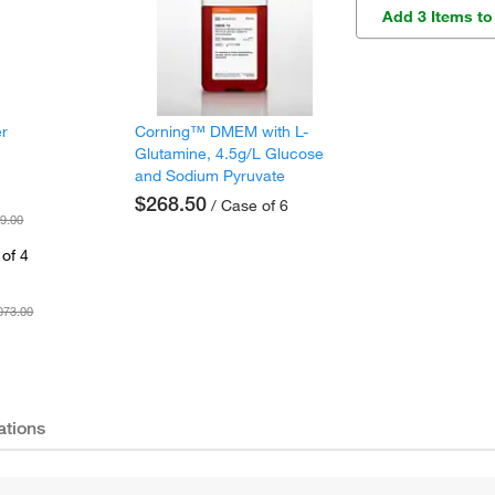
Add 3 Items to
er
Corning™ DMEM with L-
Glutamine, 4.5g/L Glucose
and Sodium Pyruvate
$268.50
/ Case of 6
9.00
of 4
073.00
ations