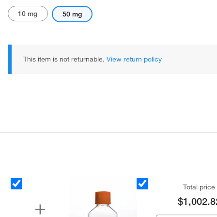
10 mg
50 mg
This item is not returnable.
View return policy
Total price
$1,002.8