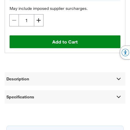
May include imposed supplier surcharges.
Add to Cart
Description
Specifications