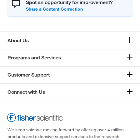
Spot an opportunity for improvement?
About Us
Programs and Services
Customer Support
Connect with Us
We keep science moving forward by offering over 4 million
products and extensive support services to the research,