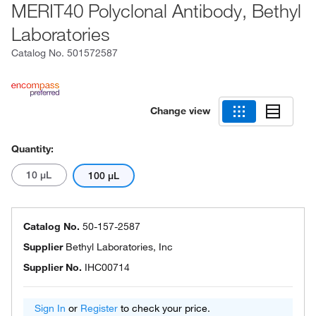
MERIT40 Polyclonal Antibody, Bethyl
Laboratories
Catalog No.
501572587
Change view
Quantity:
10 μL
100 μL
Catalog No.
50-157-2587
Supplier
Bethyl Laboratories, Inc
Supplier No.
IHC00714
Sign In
or
Register
to check your price.