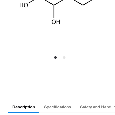
Description
Specifications
Safety and Handli