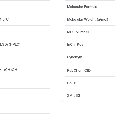
Molecular Formula
1.0°C
Molecular Weight (g/mol)
MDL Number
ELSD) (HPLC)
InChI Key
Synonym
H)]
CH
OH
PubChem CID
2
2
ChEBI
SMILES