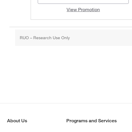
View Promotion
RUO – Research Use Only
About Us
Programs and Services