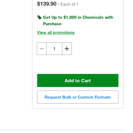
$139.90
/
Each of 1
Get Up to $1,800 in Chemicals with
Purchase
View all promotions
Add to Cart
Request Bulk or Custom Formats