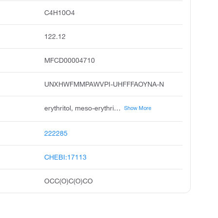
C4H10O4
122.12
MFCD00004710
UNXHWFMMPAWVPI-UHFFFAOYNA-N
erythritol, meso-erythritol, phycitol, erythrit, phycite, erythrol, 2r,3s-butane-1,2,3,4-tetrol, erythro-tetritol, mesoerythritol, erythrite
Show More
222285
CHEBI:17113
OCC(O)C(O)CO