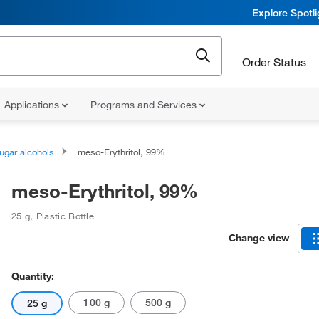
Explore Spotl
Order Status
Applications
Programs and Services
ugar alcohols
meso-Erythritol, 99%
meso-Erythritol, 99%
25 g
,
Plastic Bottle
Change view
Quantity:
100 g
500 g
25 g