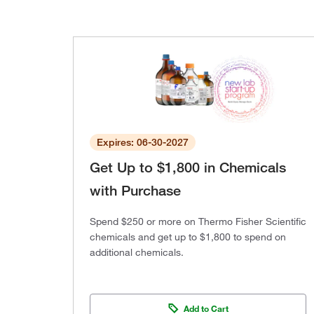
Expires: 06-30-2027
Get Up to $1,800 in Chemicals
with Purchase
Spend $250 or more on Thermo Fisher Scientific
chemicals and get up to $1,800 to spend on
additional chemicals.
Add to Cart