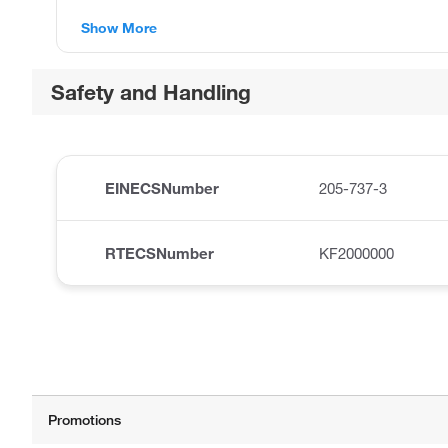
Show More
Safety and Handling
EINECSNumber
205-737-3
RTECSNumber
KF2000000