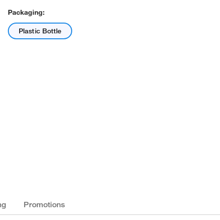
Packaging:
Plastic Bottle
ng
Promotions