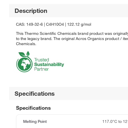
Description
CAS: 149-32-6 | C4H10O4 | 122.12 g/mol
This Thermo Scientific Chemicals brand product was originall
to the legacy brand. The original Acros Organics product / it
Chemicals.
Specifications
Specifications
Melting Point
117.0°C to 12