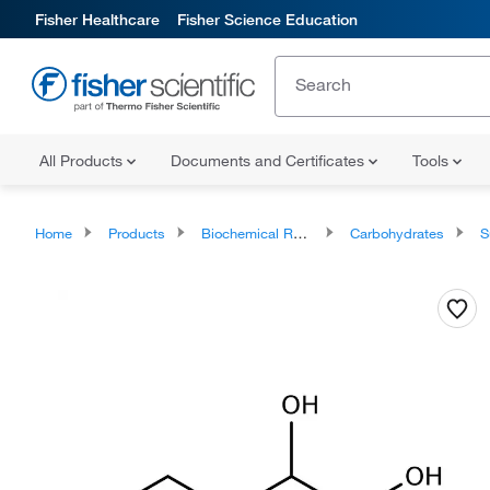
Fisher Healthcare
Fisher Science Education
All Products
Documents and Certificates
Tools
Home
Products
Biochemical Reagents
Carbohydrates
S