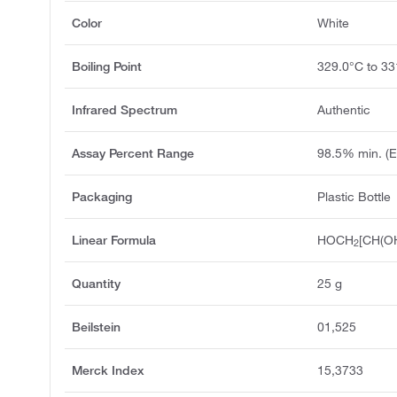
Color
White
Boiling Point
329.0°C to 33
Infrared Spectrum
Authentic
Assay Percent Range
98.5% min. (
Packaging
Plastic Bottle
Linear Formula
HOCH
[CH(O
2
Quantity
25 g
Beilstein
01,525
Merck Index
15,3733