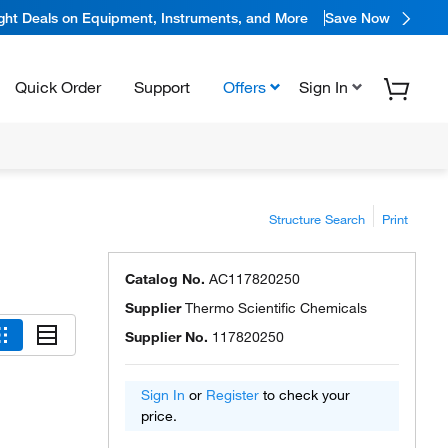
ight Deals on Equipment, Instruments, and More
Save Now
Quick Order
Support
Offers
Sign In
Structure Search
Print
Catalog No.
AC117820250
Supplier
Thermo Scientific Chemicals
Supplier No.
117820250
Sign In
or
Register
to check your
price.