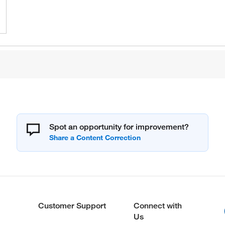
Spot an opportunity for improvement?
Customer Support
Connect with
Us