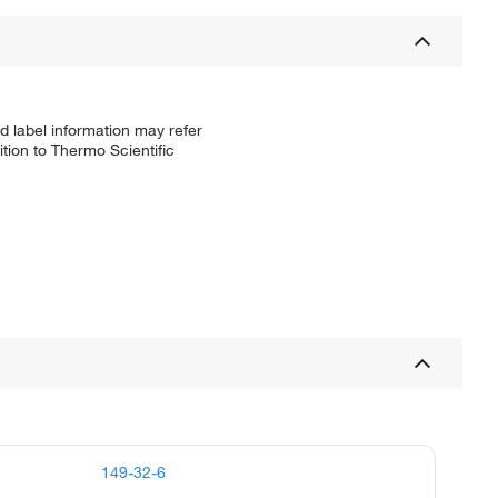
d label information may refer
tion to Thermo Scientific
149-32-6