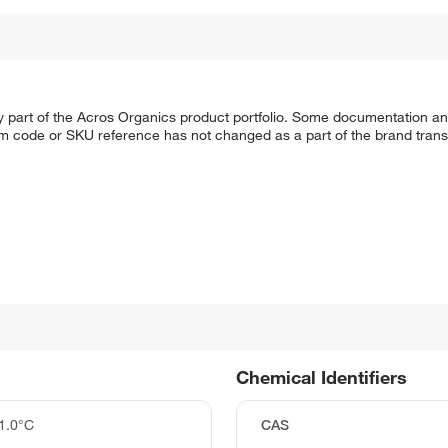
y part of the Acros Organics product portfolio. Some documentation an
em code or SKU reference has not changed as a part of the brand transi
Chemical Identifiers
1.0°C
CAS