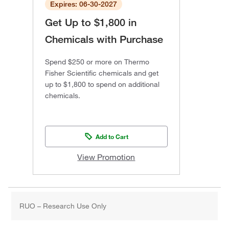
Expires: 06-30-2027
Get Up to $1,800 in
Chemicals with Purchase
Spend $250 or more on Thermo
Fisher Scientific chemicals and get
up to $1,800 to spend on additional
chemicals.
Add to Cart
View Promotion
RUO – Research Use Only