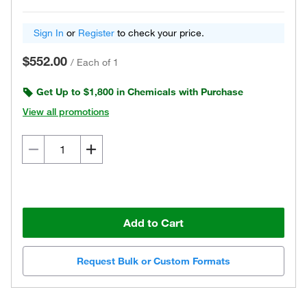
Sign In
or
Register
to check your price.
$552.00
/
Each of 1
Get Up to $1,800 in Chemicals with Purchase
View all promotions
Add to Cart
Request Bulk or Custom Formats