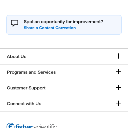
Spot an opportunity for improvement?
About Us
Programs and Services
Customer Support
Connect with Us