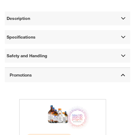
Description
Specifications
Safety and Handling