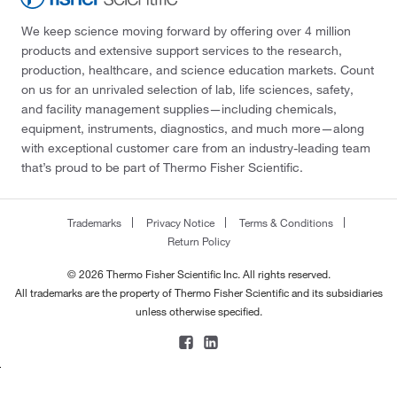
We keep science moving forward by offering over 4 million
products and extensive support services to the research,
production, healthcare, and science education markets. Count
on us for an unrivaled selection of lab, life sciences, safety,
and facility management supplies—including chemicals,
equipment, instruments, diagnostics, and much more—along
with exceptional customer care from an industry-leading team
that’s proud to be part of Thermo Fisher Scientific.
Trademarks
Privacy Notice
Terms & Conditions
Return Policy
© 2026 Thermo Fisher Scientific Inc. All rights reserved.
All trademarks are the property of Thermo Fisher Scientific and its subsidiaries
unless otherwise specified.