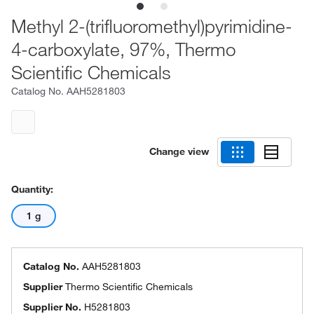
Methyl 2-(trifluoromethyl)pyrimidine-
4-carboxylate, 97%, Thermo
Scientific Chemicals
Catalog No.
AAH5281803
Change view
Quantity:
1 g
Catalog No.
AAH5281803
Supplier
Thermo Scientific Chemicals
Supplier No.
H5281803