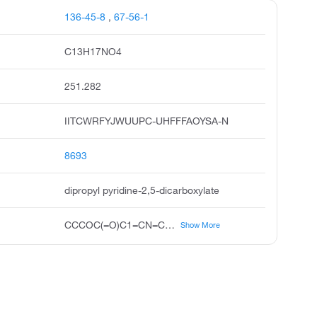
136-45-8
,
67-56-1
C13H17NO4
251.282
IITCWRFYJWUUPC-UHFFFAOYSA-N
8693
dipropyl pyridine-2,5-dicarboxylate
CCCOC(=O)C1=CN=C(C=C1)C(=O)OCCC
Show More