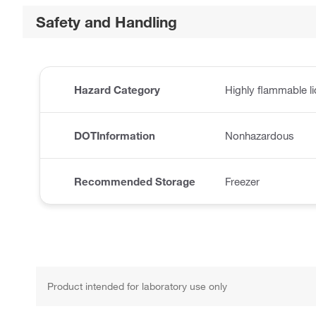
Safety and Handling
Hazard Category
Highly flammable li
DOTInformation
Nonhazardous
Recommended Storage
Freezer
Product intended for laboratory use only