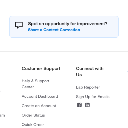
Spot an opportunity for improvement?
Customer Support
Connect with
Us
Help & Support
Center
Lab Reporter
s
Account Dashboard
Sign Up for Emails
Create an Account
ram
Order Status
Quick Order