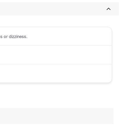
s or dizziness.