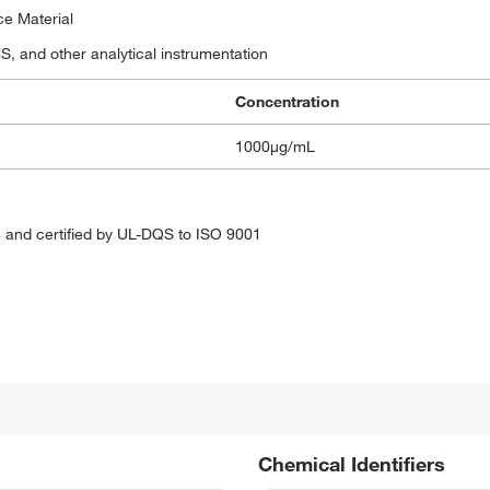
ce Material
 and other analytical instrumentation
Concentration
1000μg/mL
 and certified by UL-DQS to ISO 9001
Chemical Identifiers