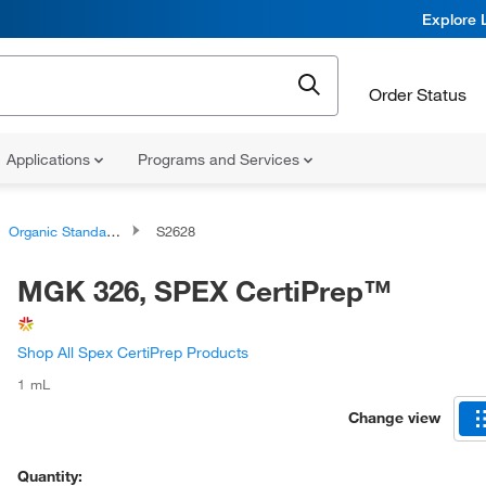
Explore 
Order Status
Applications
Programs and Services
Organic Standards
S2628
MGK 326, SPEX CertiPrep™
Shop All Spex CertiPrep Products
1 mL
Change view
Quantity: