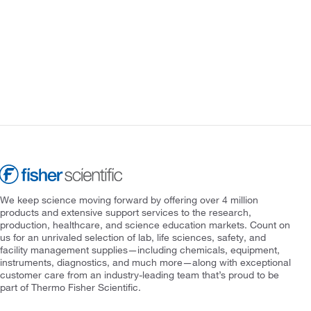
We keep science moving forward by offering over 4 million
products and extensive support services to the research,
production, healthcare, and science education markets. Count on
us for an unrivaled selection of lab, life sciences, safety, and
facility management supplies—including chemicals, equipment,
instruments, diagnostics, and much more—along with exceptional
customer care from an industry-leading team that’s proud to be
part of Thermo Fisher Scientific.