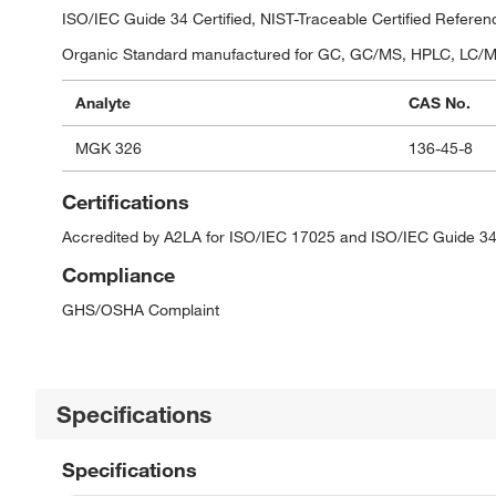
ISO/IEC Guide 34 Certified, NIST-Traceable Certified Referen
Organic Standard manufactured for GC, GC/MS, HPLC, LC/MS,
Analyte
CAS No.
MGK 326
136-45-8
Certifications
Accredited by A2LA for ISO/IEC 17025 and ISO/IEC Guide 34
Compliance
GHS/OSHA Complaint
Specifications
Specifications