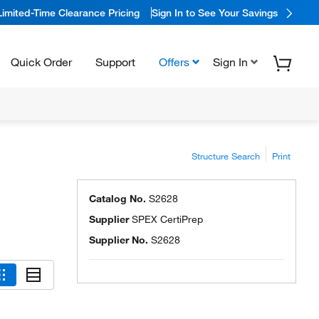
Limited-Time Clearance Pricing
Sign In to See Your Savings
Quick Order
Support
Offers
Sign In
Structure Search
Print
Catalog No.
S2628
Supplier
SPEX CertiPrep
Supplier No.
S2628