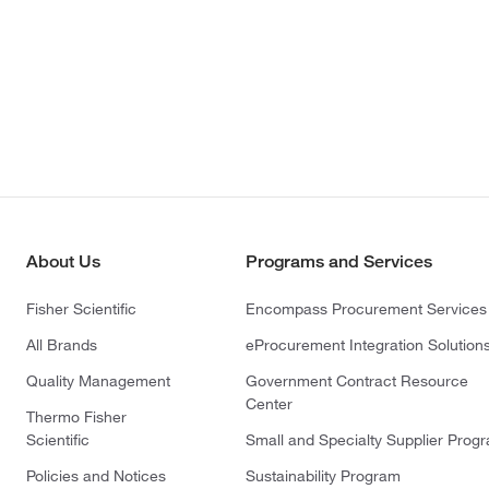
About Us
Programs and Services
Fisher Scientific
Encompass Procurement Services
All Brands
eProcurement Integration Solution
Quality Management
Government Contract Resource
Center
Thermo Fisher
Scientific
Small and Specialty Supplier Prog
Policies and Notices
Sustainability Program