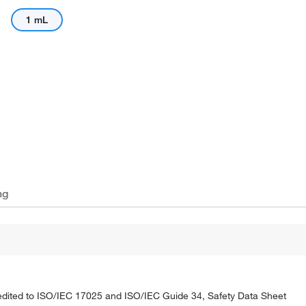
1 mL
ng
credited to ISO/IEC 17025 and ISO/IEC Guide 34, Safety Data Sheet