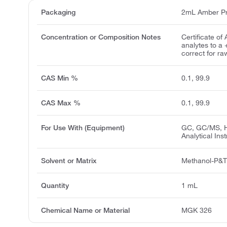
Packaging
2mL Amber Pr
Concentration or Composition Notes
Certificate of
analytes to a
correct for ra
CAS Min %
0.1, 99.9
CAS Max %
0.1, 99.9
For Use With (Equipment)
GC, GC/MS, H
Analytical Ins
Solvent or Matrix
Methanol-P&
Quantity
1 mL
Chemical Name or Material
MGK 326