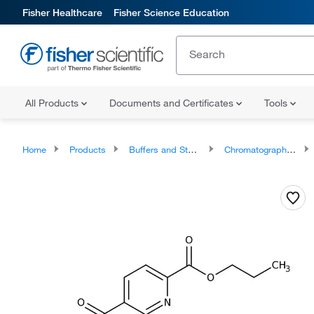
Fisher Healthcare
Fisher Science Education
All Products
Documents and Certificates
Tools
Home
Products
Buffers and Standards
Chromatography Standards