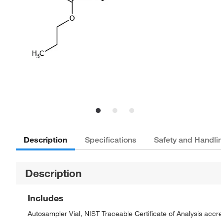
Description
Specifications
Safety and Handli
Description
Includes
Autosampler Vial, NIST Traceable Certificate of Analysis ac