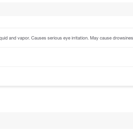
quid and vapor. Causes serious eye irritation. May cause drowsines