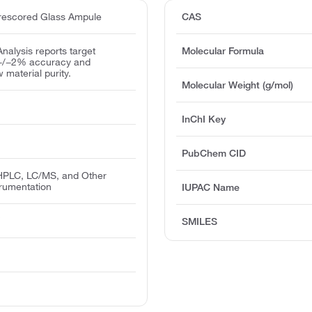
escored Glass Ampule
CAS
 Analysis reports target
Molecular Formula
 +/−2% accuracy and
w material purity.
Molecular Weight (g/mol)
InChI Key
PubChem CID
PLC, LC/MS, and Other
trumentation
IUPAC Name
T
SMILES