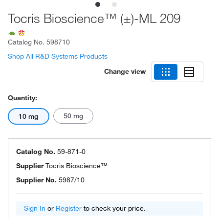
Tocris Bioscience™ (±)-ML 209
Catalog No.
598710
Shop All R&D Systems Products
Change view
Quantity:
50 mg
10 mg
Catalog No.
59-871-0
Supplier
Tocris Bioscience™
Supplier No.
5987/10
Sign In
or
Register
to check your price.