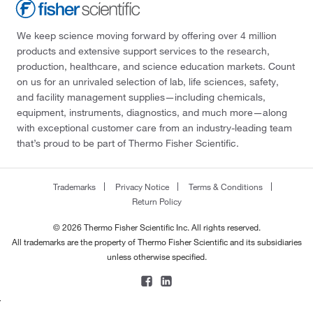
We keep science moving forward by offering over 4 million
products and extensive support services to the research,
production, healthcare, and science education markets. Count
on us for an unrivaled selection of lab, life sciences, safety,
and facility management supplies—including chemicals,
equipment, instruments, diagnostics, and much more—along
with exceptional customer care from an industry-leading team
that’s proud to be part of Thermo Fisher Scientific.
Trademarks
Privacy Notice
Terms & Conditions
Return Policy
© 2026 Thermo Fisher Scientific Inc. All rights reserved.
All trademarks are the property of Thermo Fisher Scientific and its subsidiaries
unless otherwise specified.