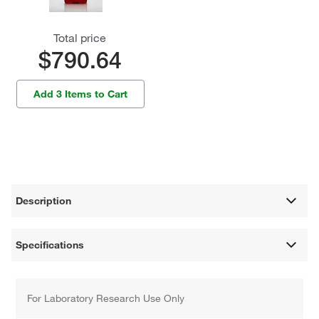
Total price
$790.64
Add 3 Items to Cart
Description
Specifications
For Laboratory Research Use Only