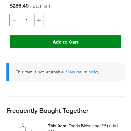
$286.49
/
Each of 1
Add to Cart
This item is not returnable.
View return policy
Frequently Bought Together
This Item:
Tocris Bioscience™ (±)-ML