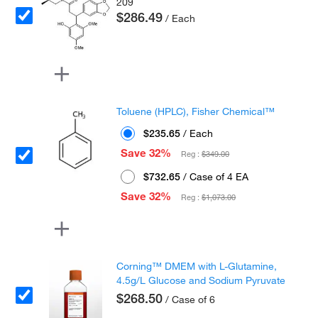
209
$286.49
/ Each
Toluene (HPLC), Fisher Chemical™
$235.65
/ Each
Save 32%
Reg :
$349.00
$732.65
/ Case of 4 EA
Save 32%
Reg :
$1,073.00
Corning™ DMEM with L-Glutamine,
4.5g/L Glucose and Sodium Pyruvate
$268.50
/ Case of 6