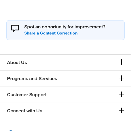
Spot an opportunity for improvement?
About Us
Programs and Services
Customer Support
Connect with Us