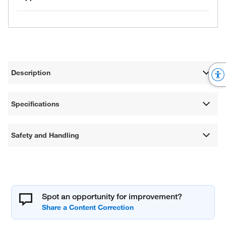
Description
Specifications
Safety and Handling
Spot an opportunity for improvement?