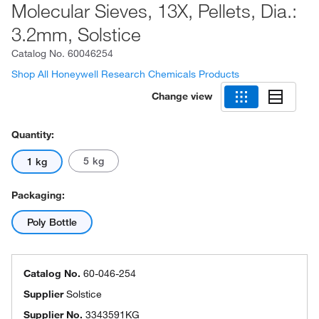
Molecular Sieves, 13X, Pellets, Dia.:
3.2mm, Solstice
Catalog No.
60046254
Shop All Honeywell Research Chemicals Products
Change view
Quantity:
5 kg
1 kg
Packaging:
Poly Bottle
Catalog No.
60-046-254
Supplier
Solstice
Supplier No.
3343591KG