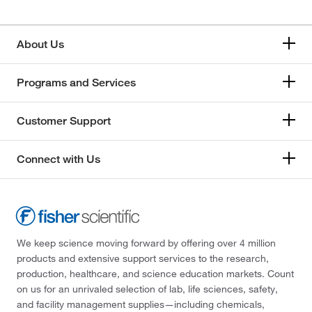
About Us
Programs and Services
Customer Support
Connect with Us
We keep science moving forward by offering over 4 million
products and extensive support services to the research,
production, healthcare, and science education markets. Count
on us for an unrivaled selection of lab, life sciences, safety,
and facility management supplies—including chemicals,