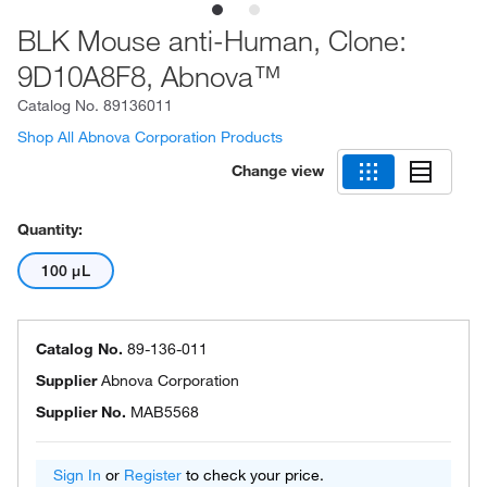
BLK Mouse anti-Human, Clone:
9D10A8F8, Abnova™
Catalog No.
89136011
Shop All Abnova Corporation Products
Change view
Quantity:
100 μL
Catalog No.
89-136-011
Supplier
Abnova Corporation
Supplier No.
MAB5568
Sign In
or
Register
to check your price.