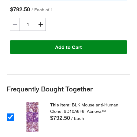
$792.50
/
Each of 1
Add to Cart
Frequently Bought Together
This Item:
BLK Mouse anti-Human,
Clone: 9D10A8F8, Abnova™
$792.50
/ Each