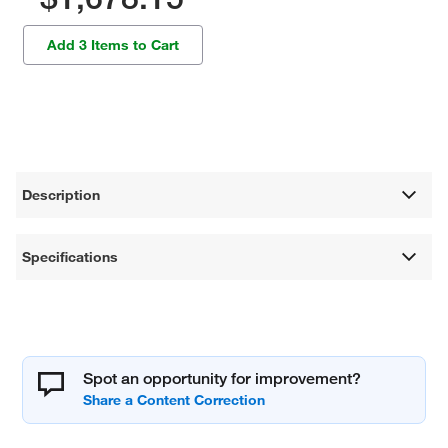
Add 3 Items to Cart
Description
Specifications
Spot an opportunity for improvement?