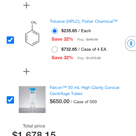
Toluene (HPLC), Fisher Chemical™
$235.65
/ Each
Save 32%
Reg :
$349.00
$732.65
/ Case of 4 EA
Save 32%
Reg :
$1,073.00
Falcon™ 50 mL High Clarity Conical
Centrifuge Tubes
$650.00
/ Case of 500
Total price
$1,678.15