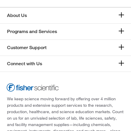
About Us
Programs and Services
Customer Support
Connect with Us
We keep science moving forward by offering over 4 million
products and extensive support services to the research,
production, healthcare, and science education markets. Count
on us for an unrivaled selection of lab, life sciences, safety,
and facility management supplies—including chemicals,
equipment, instruments, diagnostics, and much more—along