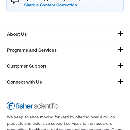
About Us
Programs and Services
Customer Support
Connect with Us
We keep science moving forward by offering over 4 million
products and extensive support services to the research,
production, healthcare, and science education markets. Count