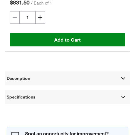
$831.50
/
Each of 1
Add to Cart
Description
Specifications
Spot an opportunity for improvement?