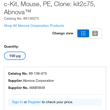
c-Kit, Mouse, PE, Clone: kit2c75,
Abnova™
Catalog No.
89136075
Shop All Abnova Corporation Products
Change view
Quantity:
100 μg
Catalog No.
89-136-075
Supplier
Abnova Corporation
Supplier No.
MAB5849
Sign In
or
Register
to check your price.