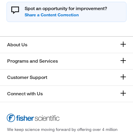
Spot an opportunity for improvement?
About Us
Programs and Services
Customer Support
Connect with Us
We keep science moving forward by offering over 4 million