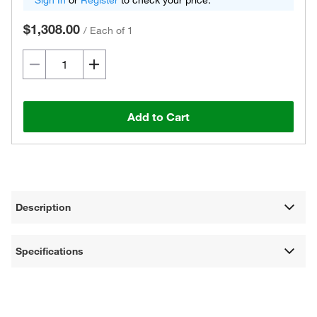
Sign In
or
Register
to check your price.
$1,308.00
/
Each of 1
Add to Cart
Description
Specifications