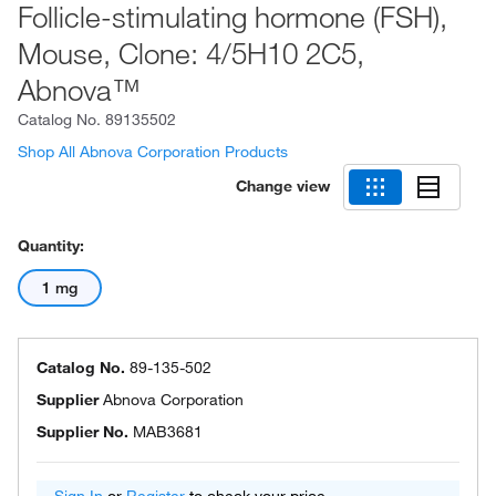
Follicle-stimulating hormone (FSH),
Mouse, Clone: 4/5H10 2C5,
Abnova™
Catalog No.
89135502
Shop All Abnova Corporation Products
Change view
Quantity:
1 mg
Catalog No.
89-135-502
Supplier
Abnova Corporation
Supplier No.
MAB3681