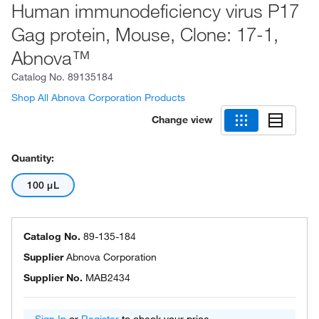
Human immunodeficiency virus P17
Gag protein, Mouse, Clone: 17-1,
Abnova™
Catalog No.
89135184
Shop All Abnova Corporation Products
Change view
Quantity:
100 μL
Catalog No.
89-135-184
Supplier
Abnova Corporation
Supplier No.
MAB2434