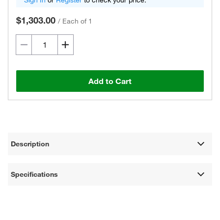
Sign In
or
Register
to check your price.
$1,303.00
/
Each of 1
Add to Cart
Description
Specifications