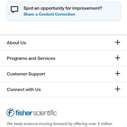
Spot an opportunity for improvement?
About Us
Programs and Services
Customer Support
Connect with Us
We keep science moving forward by offering over 4 million