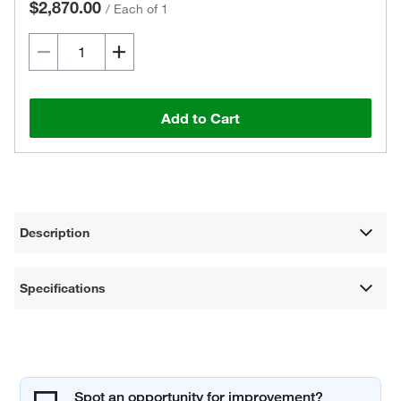
$2,870.00
/
Each of 1
Add to Cart
Description
Specifications
Spot an opportunity for improvement?