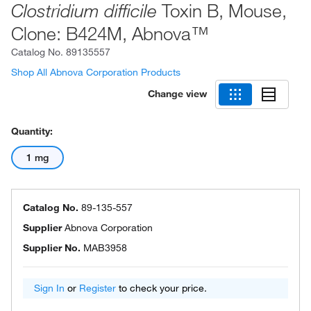
Toxin B, Mouse,
Clostridium difficile
Clone: B424M, Abnova™
Catalog No.
89135557
Shop All Abnova Corporation Products
Change view
Quantity:
1 mg
Catalog No.
89-135-557
Supplier
Abnova Corporation
Supplier No.
MAB3958
Sign In
or
Register
to check your price.