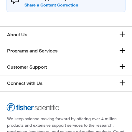
About Us
Programs and Services
Customer Support
Connect with Us
We keep science moving forward by offering over 4 million
products and extensive support services to the research,
production, healthcare, and science education markets. Count