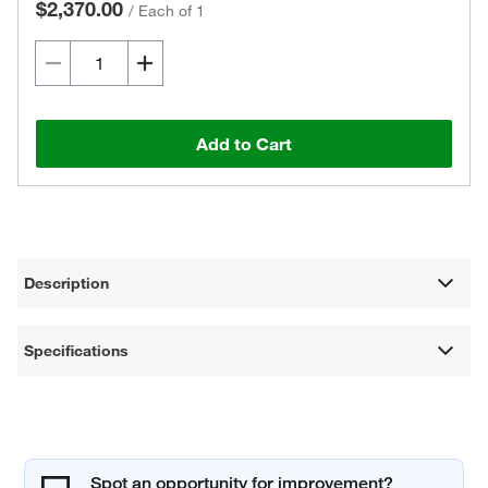
$2,370.00
/
Each of 1
Add to Cart
Description
Specifications
Spot an opportunity for improvement?