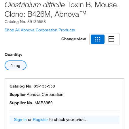
Toxin B, Mouse,
Clostridium difficile
Clone: B426M, Abnova™
Catalog No.
89135558
Shop All Abnova Corporation Products
Change view
Quantity:
1 mg
Catalog No.
89-135-558
Supplier
Abnova Corporation
Supplier No.
MAB3959
Sign In
or
Register
to check your price.