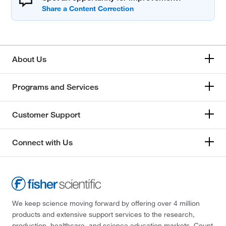
About Us
Programs and Services
Customer Support
Connect with Us
We keep science moving forward by offering over 4 million
products and extensive support services to the research,
production, healthcare, and science education markets. Count