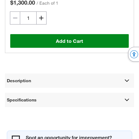
$1,300.00
/
Each of 1
Add to Cart
Description
Specifications
Spot an opportunity for improvement?