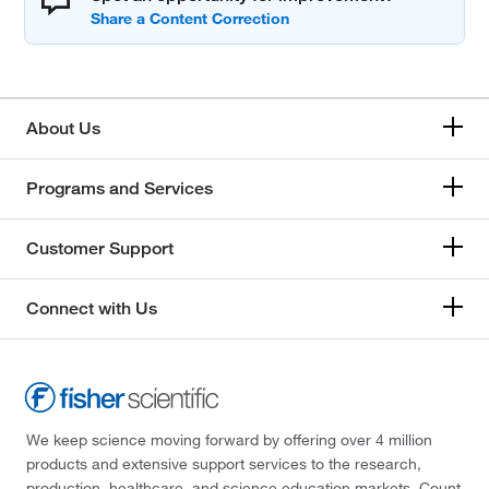
About Us
Programs and Services
Customer Support
Connect with Us
We keep science moving forward by offering over 4 million
products and extensive support services to the research,
production, healthcare, and science education markets. Count