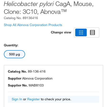
CagA, Mouse,
Helicobacter pylori
Clone: 3C10, Abnova™
Catalog No.
89136416
Shop All Abnova Corporation Products
Change view
Quantity:
500 μg
Catalog No.
89-136-416
Supplier
Abnova Corporation
Supplier No.
MAB8103
Sign In
or
Register
to check your price.