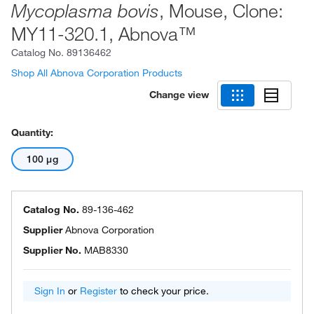
, Mouse, Clone:
Mycoplasma bovis
MY11-320.1, Abnova™
Catalog No.
89136462
Shop All Abnova Corporation Products
Change view
Quantity:
100 μg
Catalog No.
89-136-462
Supplier
Abnova Corporation
Supplier No.
MAB8330
Sign In
or
Register
to check your price.