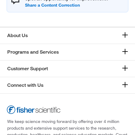
About Us
Programs and Services
Customer Support
Connect with Us
We keep science moving forward by offering over 4 million
products and extensive support services to the research,
production, healthcare, and science education markets. Count