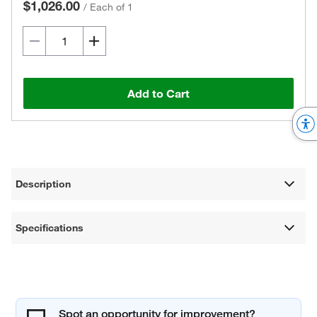
$1,026.00
/
Each of 1
Add to Cart
Description
Specifications
Spot an opportunity for improvement?