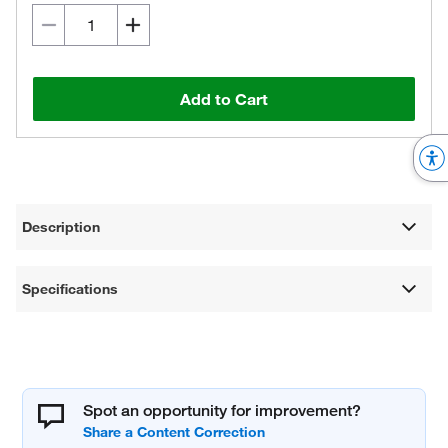
Add to Cart
Description
Specifications
Spot an opportunity for improvement?