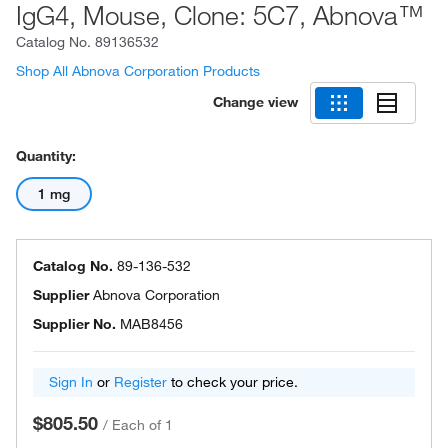
IgG4, Mouse, Clone: 5C7, Abnova™
Catalog No.
89136532
Shop All Abnova Corporation Products
Change view
Quantity:
1 mg
Catalog No.
89-136-532
Supplier
Abnova Corporation
Supplier No.
MAB8456
Sign In
or
Register
to check your price.
$805.50
/
Each of 1