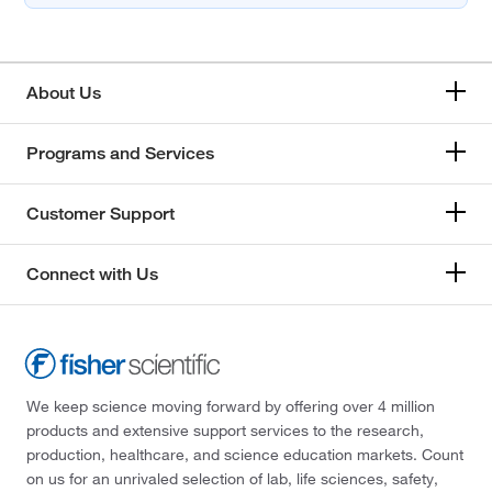
About Us
Programs and Services
Customer Support
Connect with Us
We keep science moving forward by offering over 4 million
products and extensive support services to the research,
production, healthcare, and science education markets. Count
on us for an unrivaled selection of lab, life sciences, safety,