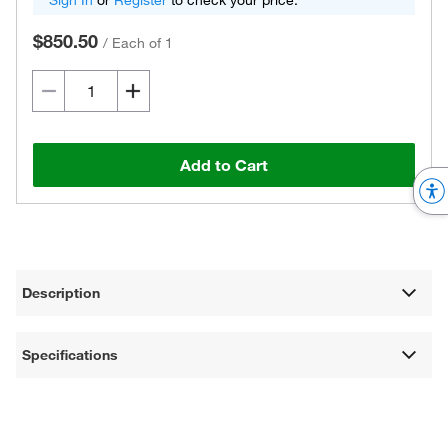
Sign In
or
Register
to check your price.
$850.50
/
Each of 1
Add to Cart
Description
Specifications