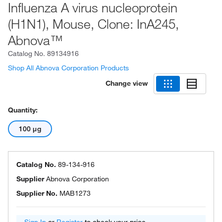
Influenza A virus nucleoprotein
(H1N1), Mouse, Clone: InA245,
Abnova™
Catalog No.
89134916
Shop All Abnova Corporation Products
Change view
Quantity:
100 μg
Catalog No.
89-134-916
Supplier
Abnova Corporation
Supplier No.
MAB1273