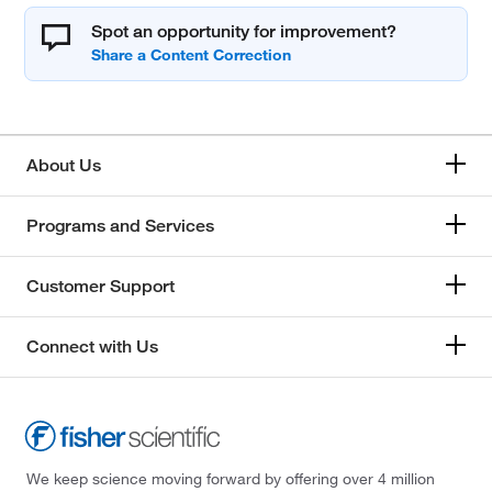
Spot an opportunity for improvement?
About Us
Programs and Services
Customer Support
Connect with Us
We keep science moving forward by offering over 4 million