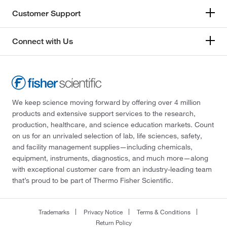
Customer Support
Connect with Us
We keep science moving forward by offering over 4 million
products and extensive support services to the research,
production, healthcare, and science education markets. Count
on us for an unrivaled selection of lab, life sciences, safety,
and facility management supplies—including chemicals,
equipment, instruments, diagnostics, and much more—along
with exceptional customer care from an industry-leading team
that’s proud to be part of Thermo Fisher Scientific.
Trademarks
Privacy Notice
Terms & Conditions
Return Policy