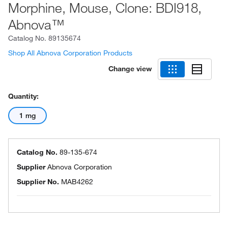
Morphine, Mouse, Clone: BDI918,
Abnova™
Catalog No.
89135674
Shop All Abnova Corporation Products
Change view
Quantity:
1 mg
Catalog No.
89-135-674
Supplier
Abnova Corporation
Supplier No.
MAB4262