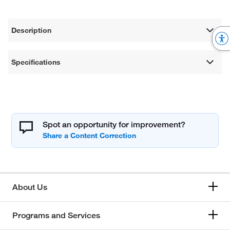
Description
Specifications
Spot an opportunity for improvement?
About Us
Programs and Services