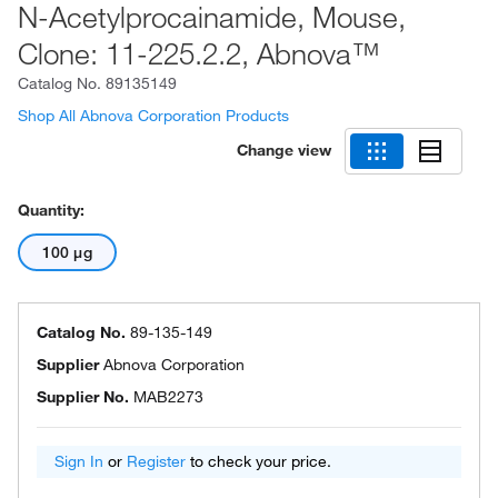
N-Acetylprocainamide, Mouse,
Clone: 11-225.2.2, Abnova™
Catalog No.
89135149
Shop All Abnova Corporation Products
Change view
Quantity:
100 μg
Catalog No.
89-135-149
Supplier
Abnova Corporation
Supplier No.
MAB2273
Sign In
or
Register
to check your price.