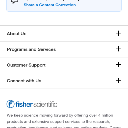
About Us
Programs and Services
Customer Support
Connect with Us
We keep science moving forward by offering over 4 million
products and extensive support services to the research,
production, healthcare, and science education markets. Count