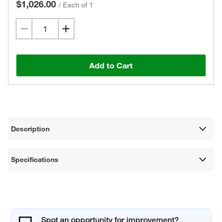
$1,026.00
/
Each of 1
Add to Cart
Description
Specifications
Spot an opportunity for improvement?