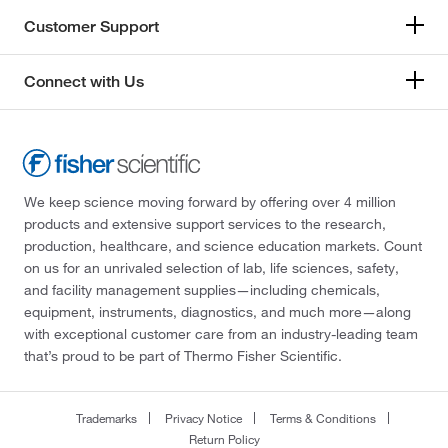
Customer Support
Connect with Us
We keep science moving forward by offering over 4 million
products and extensive support services to the research,
production, healthcare, and science education markets. Count
on us for an unrivaled selection of lab, life sciences, safety,
and facility management supplies—including chemicals,
equipment, instruments, diagnostics, and much more—along
with exceptional customer care from an industry-leading team
that’s proud to be part of Thermo Fisher Scientific.
Trademarks
Privacy Notice
Terms & Conditions
Return Policy