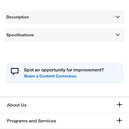
Description
Specifications
Spot an opportunity for improvement?
About Us
Programs and Services