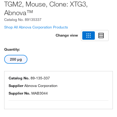
TGM2, Mouse, Clone: XTG3,
Abnova™
Catalog No.
89135337
Shop All Abnova Corporation Products
Change view
Quantity:
200 μg
Catalog No.
89-135-337
Supplier
Abnova Corporation
Supplier No.
MAB3044