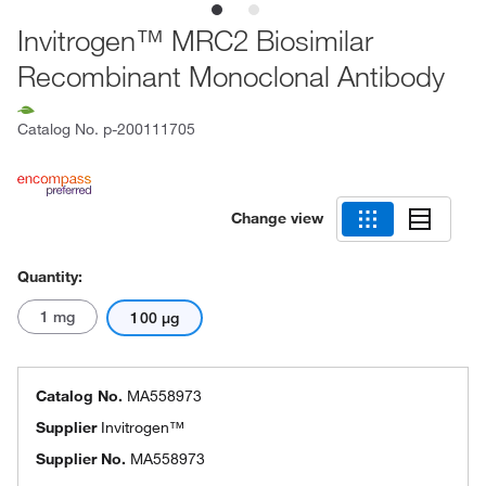
Invitrogen™ MRC2 Biosimilar
Recombinant Monoclonal Antibody
Catalog No.
p-200111705
Change view
Quantity:
1 mg
100 μg
Catalog No.
MA558973
Supplier
Invitrogen™
Supplier No.
MA558973