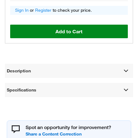
Sign In
or
Register
to check your price.
Add to Cart
Description
Specifications
Spot an opportunity for improvement?