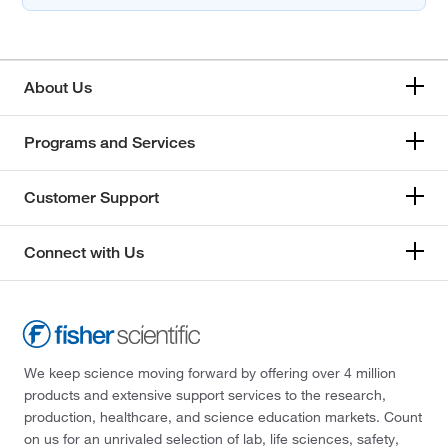
About Us
Programs and Services
Customer Support
Connect with Us
We keep science moving forward by offering over 4 million
products and extensive support services to the research,
production, healthcare, and science education markets. Count
on us for an unrivaled selection of lab, life sciences, safety,