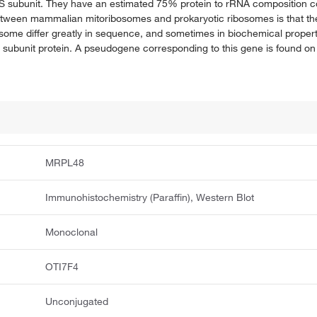
39S subunit. They have an estimated 75% protein to rRNA composition 
between mammalian mitoribosomes and prokaryotic ribosomes is that the
osome differ greatly in sequence, and sometimes in biochemical proper
subunit protein. A pseudogene corresponding to this gene is found 
MRPL48
Immunohistochemistry (Paraffin), Western Blot
Monoclonal
OTI7F4
Unconjugated