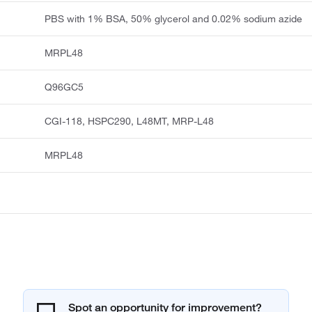
PBS with 1% BSA, 50% glycerol and 0.02% sodium azide
MRPL48
Q96GC5
CGI-118, HSPC290, L48MT, MRP-L48
MRPL48
Spot an opportunity for improvement?