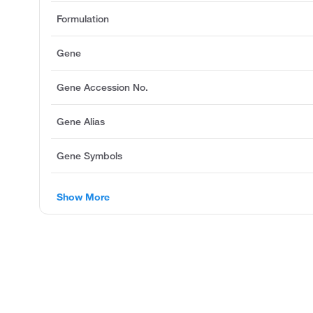
Formulation
Gene
Gene Accession No.
Gene Alias
Gene Symbols
Show More