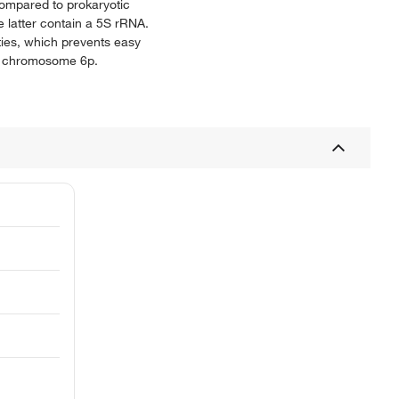
compared to prokaryotic
 latter contain a 5S rRNA.
ties, which prevents easy
on chromosome 6p.