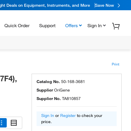
ight Deals on Equipment, Instruments, and More
Save Now
Quick Order
Support
Offers
Sign In
Print
7F4),
Catalog No.
50-168-3681
Supplier
OriGene
Supplier No.
TA810857
Sign In
or
Register
to check your
price.