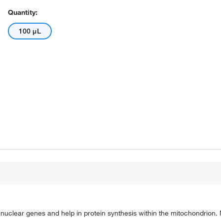
Quantity:
100 μL
uclear genes and help in protein synthesis within the mitochondrion.