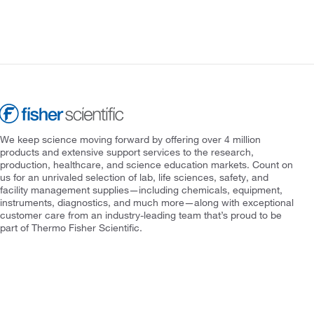
We keep science moving forward by offering over 4 million
products and extensive support services to the research,
production, healthcare, and science education markets. Count on
us for an unrivaled selection of lab, life sciences, safety, and
facility management supplies—including chemicals, equipment,
instruments, diagnostics, and much more—along with exceptional
customer care from an industry-leading team that’s proud to be
part of Thermo Fisher Scientific.