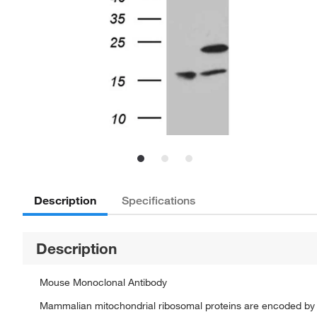
Description
Specifications
Description
Mouse Monoclonal Antibody
Mammalian mitochondrial ribosomal proteins are encoded by n