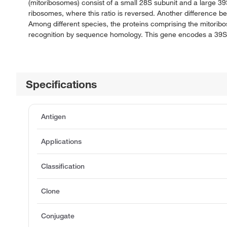
(mitoribosomes) consist of a small 28S subunit and a large 
ribosomes, where this ratio is reversed. Another difference 
Among different species, the proteins comprising the mitorib
recognition by sequence homology. This gene encodes a 39S 
Specifications
Antigen
Applications
Classification
Clone
Conjugate