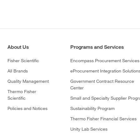
About Us
Programs and Services
Fisher Scientific
Encompass Procurement Services
All Brands
eProcurement Integration Solution
Quality Management
Government Contract Resource
Center
Thermo Fisher
Scientific
Small and Specialty Supplier Prog
Policies and Notices
Sustainability Program
Thermo Fisher Financial Services
Unity Lab Services