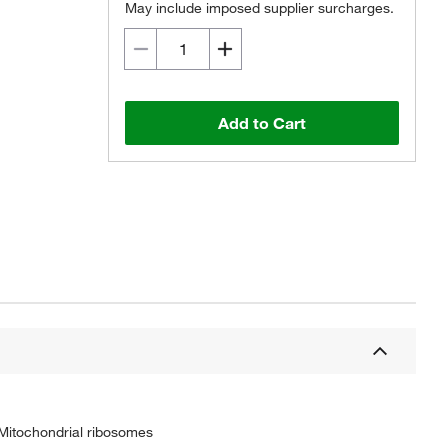
May include imposed supplier surcharges.
Add to Cart
 Mitochondrial ribosomes