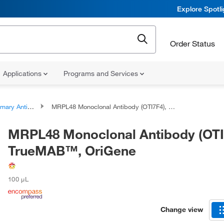
Explore Spotl
Order Status
Applications
Programs and Services
ary Antibodies
MRPL48 Monoclonal Antibody (OTI7F4), TrueMAB™, OriGene
MRPL48 Monoclonal Antibody (OTI
TrueMAB™, OriGene
100 μL
Change view