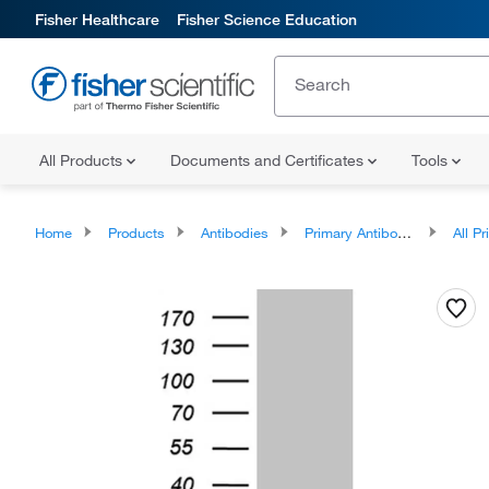
Fisher Healthcare
Fisher Science Education
All Products
Documents and Certificates
Tools
Home
Products
Antibodies
Primary Antibodies
All Prim