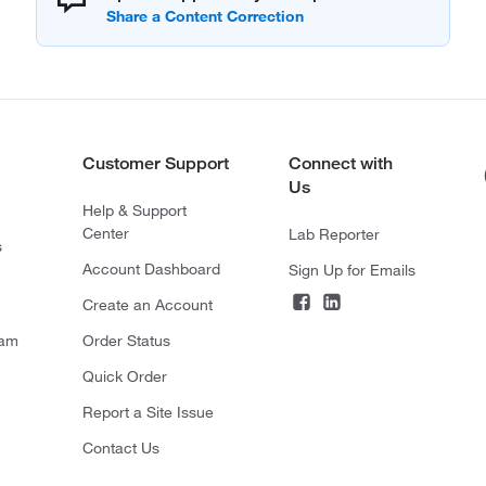
Customer Support
Connect with
Us
Help & Support
Center
Lab Reporter
s
Account Dashboard
Sign Up for Emails
Create an Account
ram
Order Status
Quick Order
Report a Site Issue
Contact Us