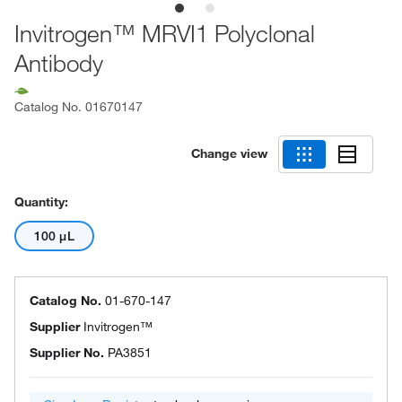
Invitrogen™ MRVI1 Polyclonal
Antibody
Catalog No.
01670147
Change view
Quantity:
100 μL
Catalog No.
01-670-147
Supplier
Invitrogen™
Supplier No.
PA3851