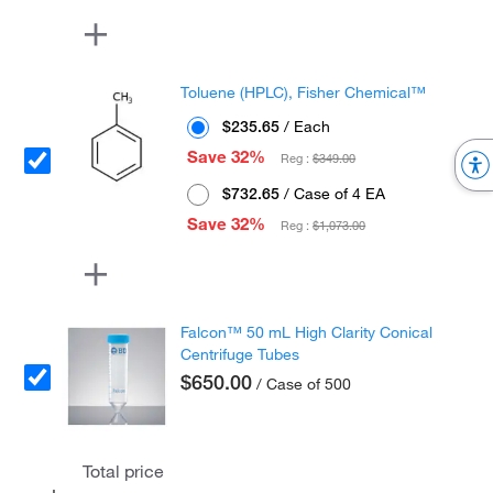
Toluene (HPLC), Fisher Chemical™
$235.65
/ Each
Save 32%
Reg :
$349.00
$732.65
/ Case of 4 EA
Save 32%
Reg :
$1,073.00
Falcon™ 50 mL High Clarity Conical
Centrifuge Tubes
$650.00
/ Case of 500
Total price