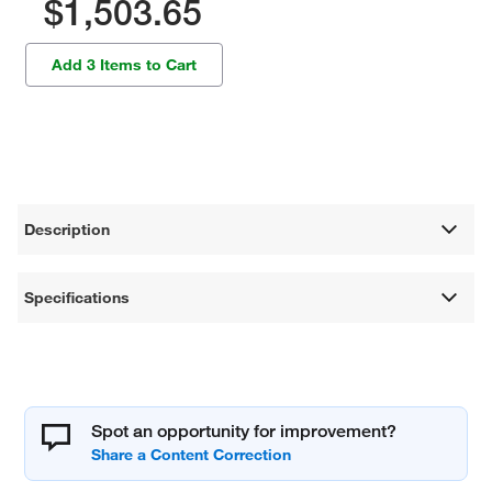
$1,503.65
Add 3 Items to Cart
Description
Specifications
Spot an opportunity for improvement?