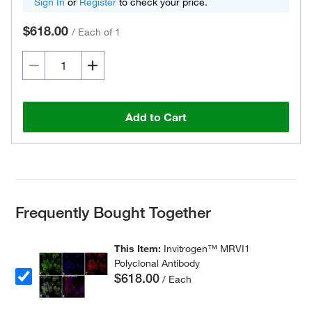
Sign In
or
Register
to check your price.
$618.00
/
Each of 1
Add to Cart
Frequently Bought Together
This Item:
Invitrogen™ MRVI1
Polyclonal Antibody
$618.00
/ Each