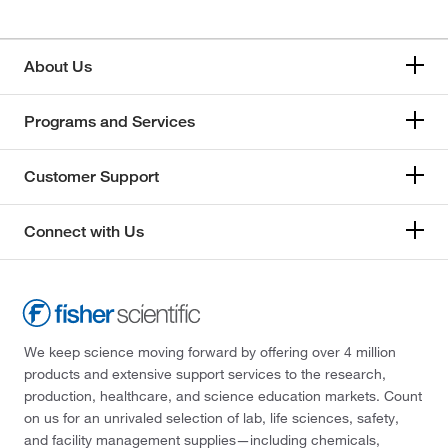
About Us
Programs and Services
Customer Support
Connect with Us
We keep science moving forward by offering over 4 million
products and extensive support services to the research,
production, healthcare, and science education markets. Count
on us for an unrivaled selection of lab, life sciences, safety,
and facility management supplies—including chemicals,