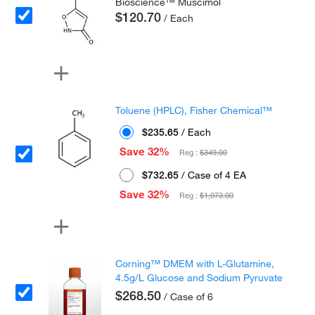
Bioscience™ Muscimol
$120.70
/ Each
Toluene (HPLC), Fisher Chemical™
$235.65
/ Each
Save 32%
Reg :
$349.00
$732.65
/ Case of 4 EA
Save 32%
Reg :
$1,073.00
Corning™ DMEM with L-Glutamine,
4.5g/L Glucose and Sodium Pyruvate
$268.50
/ Case of 6