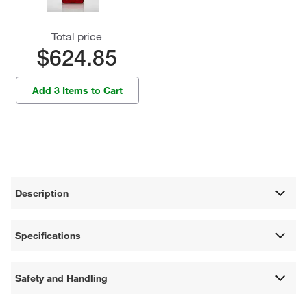
Total price
$624.85
Add 3 Items to Cart
Description
Specifications
Safety and Handling