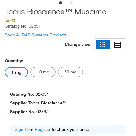
Tocris Bioscience™ Muscimol
Catalog No.
02891
Shop All R&D Systems Products
Change view
Quantity:
10 mg
50 mg
1 mg
Catalog No.
02-891
Supplier
Tocris Bioscience™
Supplier No.
0289/1
Sign In
or
Register
to check your price.