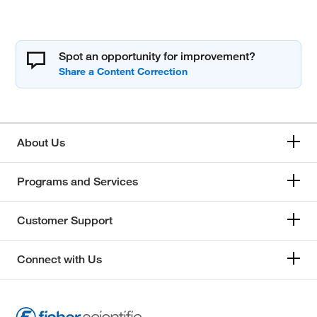
Spot an opportunity for improvement?
About Us
Programs and Services
Customer Support
Connect with Us