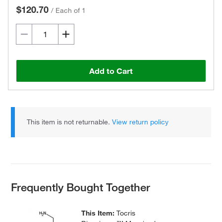
$120.70
/
Each of 1
Add to Cart
This item is not returnable.
View return policy
Frequently Bought Together
This Item:
Tocris