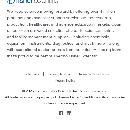
We keep science moving forward by offering over 4 million
products and extensive support services to the research,
production, healthcare, and science education markets. Count
on us for an unrivaled selection of lab, life sciences, safety,
and facility management supplies—including chemicals,
equipment, instruments, diagnostics, and much more—along
with exceptional customer care from an industry-leading team
that’s proud to be part of Thermo Fisher Scientific.
Trademarks
Privacy Notice
Terms & Conditions
Return Policy
© 2026 Thermo Fisher Scientific Inc. All rights reserved.
All trademarks are the property of Thermo Fisher Scientific and its subsidiaries
unless otherwise specified.