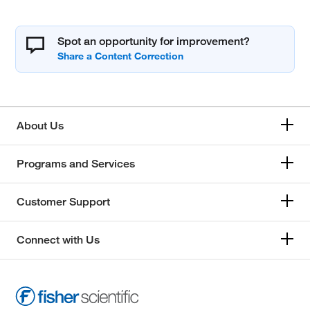
Spot an opportunity for improvement?
About Us
Programs and Services
Customer Support
Connect with Us