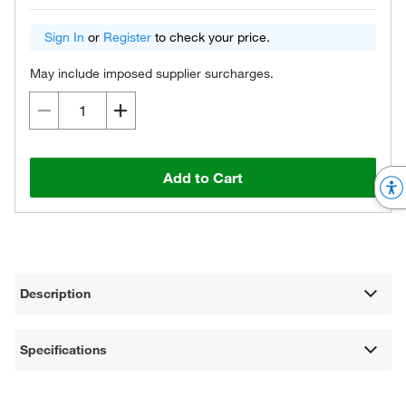
Sign In
or
Register
to check your price.
May include imposed supplier surcharges.
Add to Cart
Description
Specifications