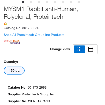
MYSM1 Rabbit anti-Human,
Polyclonal, Proteintech
Catalog No.
501732686
Shop All Proteintech Group Inc Products
Change view
Quantity:
150 μL
Catalog No.
50-173-2686
Supplier
Proteintech Group Inc
Supplier No.
200781AP150UL