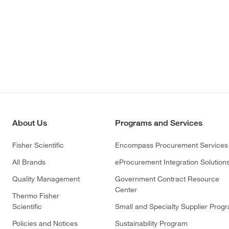
About Us
Programs and Services
Fisher Scientific
Encompass Procurement Services
All Brands
eProcurement Integration Solution
Quality Management
Government Contract Resource
Center
Thermo Fisher
Scientific
Small and Specialty Supplier Prog
Policies and Notices
Sustainability Program