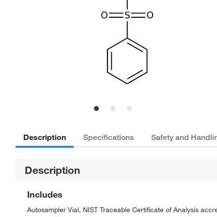
Description
Specifications
Safety and Handli
Description
Includes
Autosampler Vial, NIST Traceable Certificate of Analysis ac