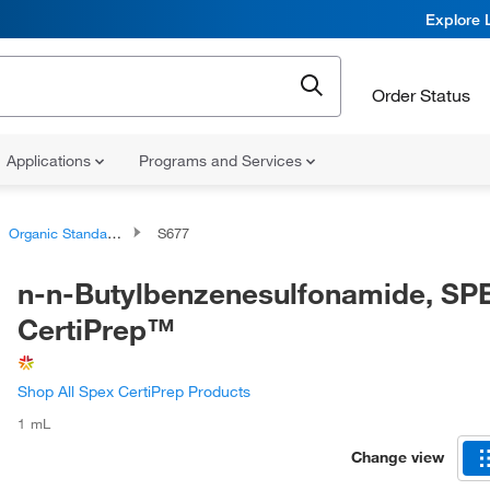
Explore 
Order Status
Applications
Programs and Services
Organic Standards
S677
n-n-Butylbenzenesulfonamide, SP
CertiPrep™
Shop All Spex CertiPrep Products
1 mL
Change view