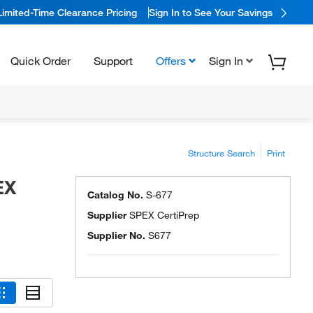
Limited-Time Clearance Pricing
Sign In to See Your Savings
Quick Order
Support
Offers
Sign In
Structure Search
Print
EX
Catalog No.
S-677
Supplier
SPEX CertiPrep
Supplier No.
S677