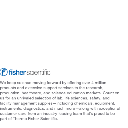
We keep science moving forward by offering over 4 million
products and extensive support services to the research,
production, healthcare, and science education markets. Count on
us for an unrivaled selection of lab, life sciences, safety, and
facility management supplies—including chemicals, equipment,
instruments, diagnostics, and much more—along with exceptional
customer care from an industry-leading team that’s proud to be
part of Thermo Fisher Scientific.