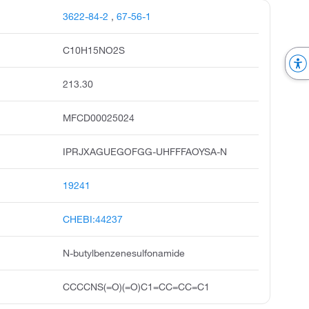
3622-84-2
,
67-56-1
C10H15NO2S
213.30
MFCD00025024
IPRJXAGUEGOFGG-UHFFFAOYSA-N
19241
CHEBI:44237
N-butylbenzenesulfonamide
CCCCNS(=O)(=O)C1=CC=CC=C1