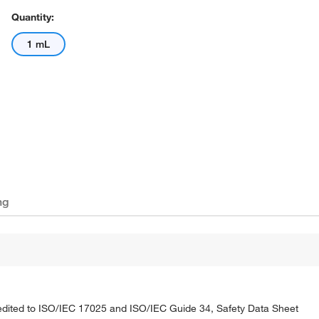
Quantity:
1 mL
ng
credited to ISO/IEC 17025 and ISO/IEC Guide 34, Safety Data Sheet