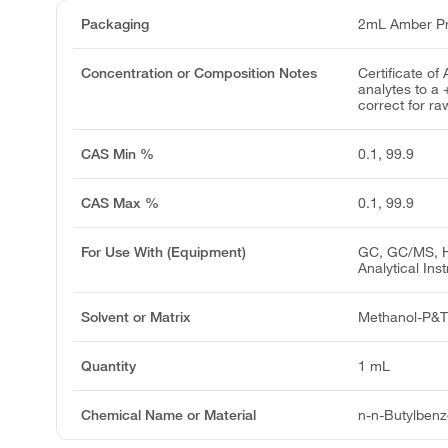
Packaging
2mL Amber Pr
Concentration or Composition Notes
Certificate of
analytes to a
correct for ra
CAS Min %
0.1, 99.9
CAS Max %
0.1, 99.9
For Use With (Equipment)
GC, GC/MS, H
Analytical Ins
Solvent or Matrix
Methanol-P&
Quantity
1 mL
Chemical Name or Material
n-n-Butylben