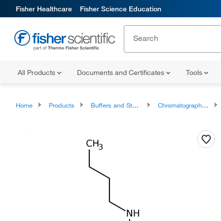
Fisher Healthcare
Fisher Science Education
All Products
Documents and Certificates
Tools
Home
Products
Buffers and Standards
Chromatography Standards