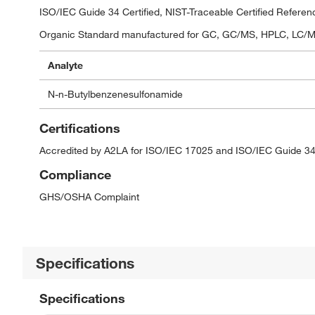
ISO/IEC Guide 34 Certified, NIST-Traceable Certified Referen
Organic Standard manufactured for GC, GC/MS, HPLC, LC/MS,
Analyte
N-n-Butylbenzenesulfonamide
Certifications
Accredited by A2LA for ISO/IEC 17025 and ISO/IEC Guide 34
Compliance
GHS/OSHA Complaint
Specifications
Specifications