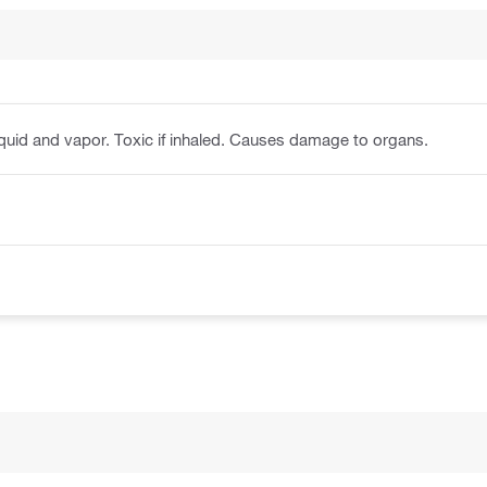
iquid and vapor. Toxic if inhaled. Causes damage to organs.