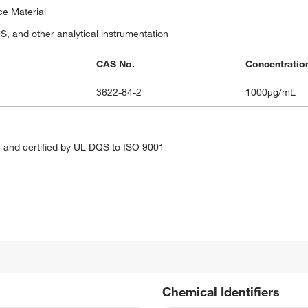
ce Material
 and other analytical instrumentation
CAS No.
Concentratio
3622-84-2
1000μg/mL
 and certified by UL-DQS to ISO 9001
Chemical Identifiers