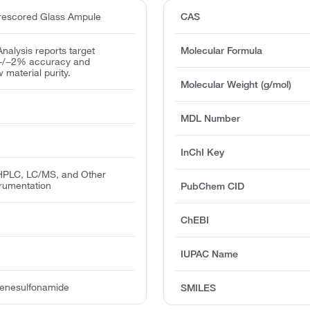
escored Glass Ampule
CAS
 Analysis reports target
Molecular Formula
 +/−2% accuracy and
w material purity.
Molecular Weight (g/mol)
MDL Number
InChI Key
PLC, LC/MS, and Other
trumentation
PubChem CID
T
ChEBI
IUPAC Name
zenesulfonamide
SMILES