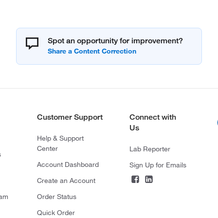
Spot an opportunity for improvement?
Customer Support
Connect with
Us
Help & Support
Center
Lab Reporter
s
Account Dashboard
Sign Up for Emails
Create an Account
ram
Order Status
Quick Order