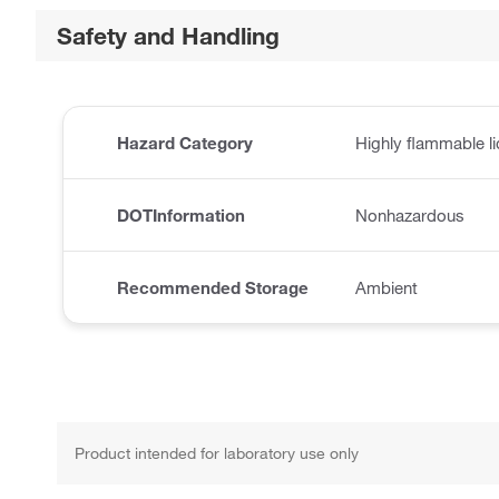
Safety and Handling
Hazard Category
Highly flammable l
DOTInformation
Nonhazardous
Recommended Storage
Ambient
Product intended for laboratory use only