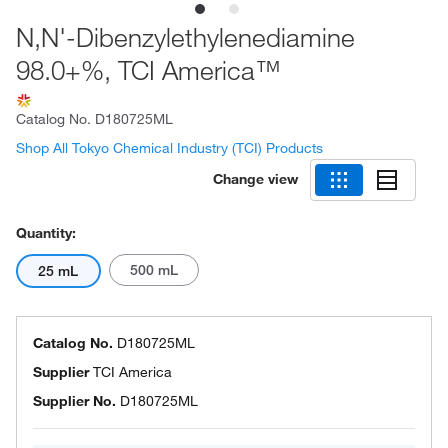
N,N'-Dibenzylethylenediamine
98.0+%, TCI America™
Catalog No.
D180725ML
Shop All Tokyo Chemical Industry (TCI) Products
Change view
Quantity:
500 mL
25 mL
Catalog No.
D180725ML
Supplier
TCI America
Supplier No.
D180725ML