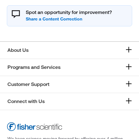
Spot an opportunity for improvement?
About Us
Programs and Services
Customer Support
Connect with Us
We keep science moving forward by offering over 4 million