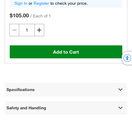
Sign In
or
Register
to check your price.
$105.00
/
Each of 1
Add to Cart
Specifications
Safety and Handling