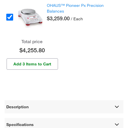
OHAUS™ Pioneer Px Precision
Balances
$3,259.00
/ Each
Total price
$4,255.80
Add 3 Items to Cart
Description
Specifications