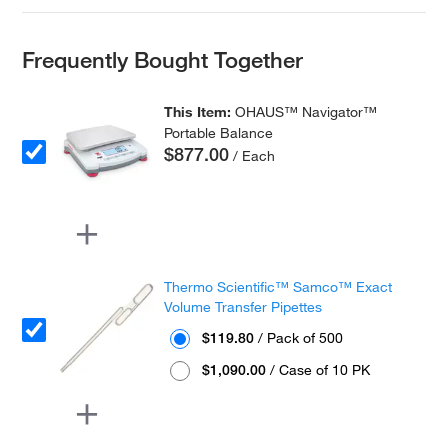
Frequently Bought Together
This Item:
OHAUS™ Navigator™
Portable Balance
$877.00
/ Each
Thermo Scientific™ Samco™ Exact
Volume Transfer Pipettes
$119.80
/ Pack of 500
$1,090.00
/ Case of 10 PK