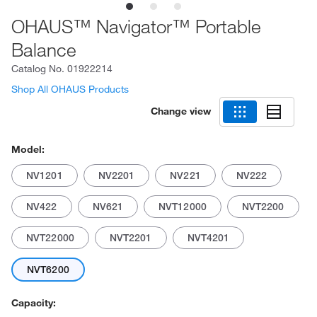
OHAUS™ Navigator™ Portable
Balance
Catalog No.
01922214
Shop All OHAUS Products
Change view
Model:
NV1201
NV2201
NV221
NV222
NV422
NV621
NVT12000
NVT2200
NVT22000
NVT2201
NVT4201
NVT6200
Capacity: