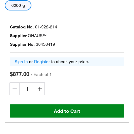
6200 g
Catalog No.
01-922-214
Supplier
OHAUS™
Supplier No.
30456419
Sign In
or
Register
to check your price.
$877.00
/
Each of 1
Add to Cart