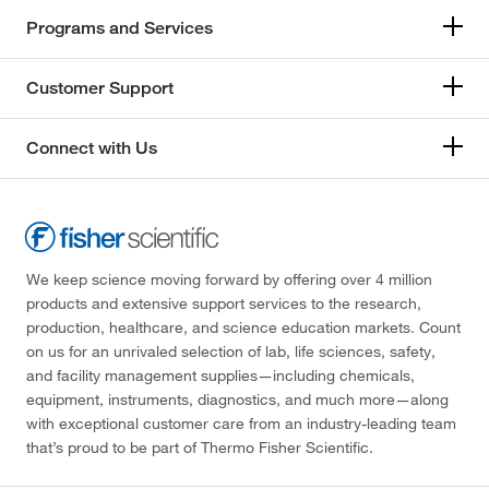
Programs and Services
Customer Support
Connect with Us
We keep science moving forward by offering over 4 million
products and extensive support services to the research,
production, healthcare, and science education markets. Count
on us for an unrivaled selection of lab, life sciences, safety,
and facility management supplies—including chemicals,
equipment, instruments, diagnostics, and much more—along
with exceptional customer care from an industry-leading team
that’s proud to be part of Thermo Fisher Scientific.