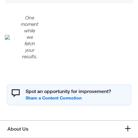
One
moment
while
we
fetch
your
results.
Spot an opportunity for improvement?
About Us