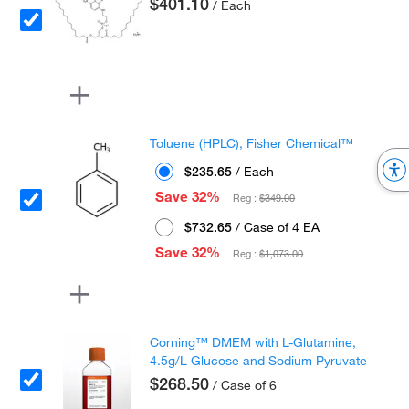
$401.10
/ Each
Toluene (HPLC), Fisher Chemical™
$235.65
/ Each
Save 32%
Reg :
$349.00
$732.65
/ Case of 4 EA
Save 32%
Reg :
$1,073.00
Corning™ DMEM with L-Glutamine,
4.5g/L Glucose and Sodium Pyruvate
$268.50
/ Case of 6