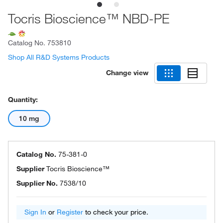
Tocris Bioscience™ NBD-PE
Catalog No.
753810
Shop All R&D Systems Products
Change view
Quantity:
10 mg
Catalog No.
75-381-0
Supplier
Tocris Bioscience™
Supplier No.
7538/10
Sign In
or
Register
to check your price.