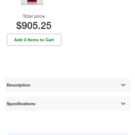
Total price
$905.25
Add 3 Items to Cart
Description
Specifications