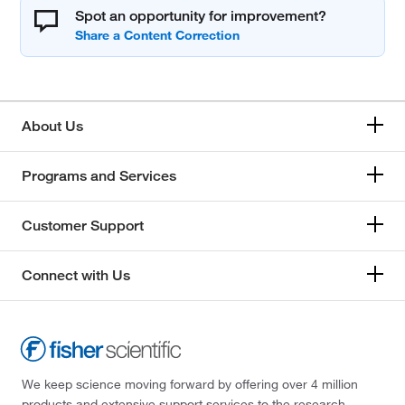
Spot an opportunity for improvement?
About Us
Programs and Services
Customer Support
Connect with Us
We keep science moving forward by offering over 4 million
products and extensive support services to the research,