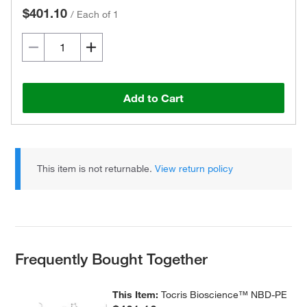
$401.10
/
Each of 1
Add to Cart
This item is not returnable.
View return policy
Frequently Bought Together
This Item:
Tocris Bioscience™ NBD-PE