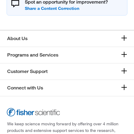
Spot an opportunity for improvement?
About Us
Programs and Services
Customer Support
Connect with Us
We keep science moving forward by offering over 4 million
products and extensive support services to the research,