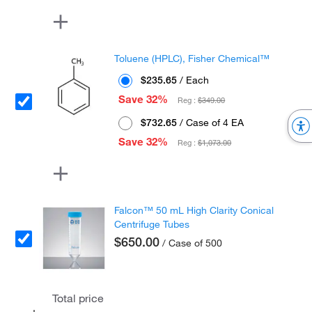
Toluene (HPLC), Fisher Chemical™
$235.65
/ Each
Save 32%
Reg :
$349.00
$732.65
/ Case of 4 EA
Save 32%
Reg :
$1,073.00
Falcon™ 50 mL High Clarity Conical
Centrifuge Tubes
$650.00
/ Case of 500
Total price