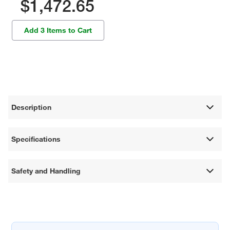
$1,472.65
Add 3 Items to Cart
Description
Specifications
Safety and Handling