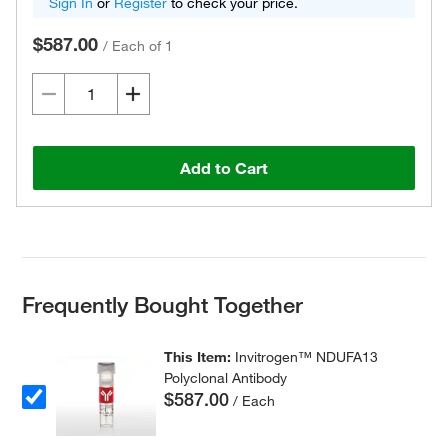
Sign In
or
Register
to check your price.
$587.00
/
Each of 1
Add to Cart
Frequently Bought Together
This Item:
Invitrogen™ NDUFA13
Polyclonal Antibody
$587.00
/ Each