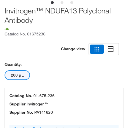
Invitrogen™ NDUFA13 Polyclonal
Antibody
Catalog No.
01675236
Change view
Quantity:
200 μL
Catalog No.
01-675-236
Supplier
Invitrogen™
Supplier No.
PA141620