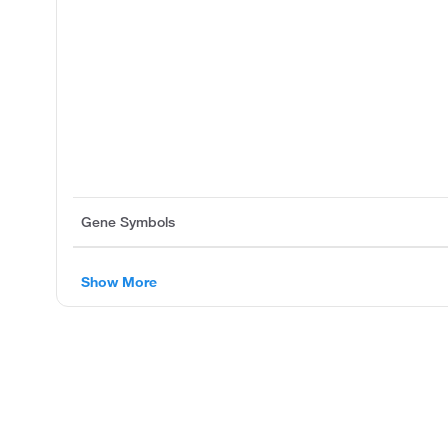
Gene Symbols
Show More