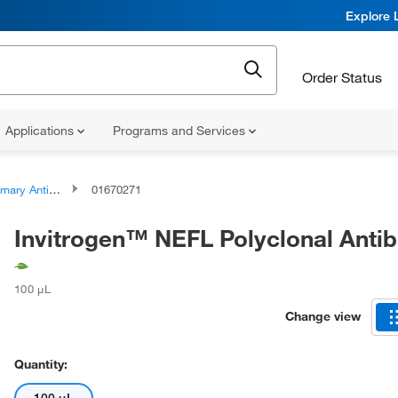
Explore 
Order Status
Applications
Programs and Services
ary Antibodies
01670271
Invitrogen™ NEFL Polyclonal Anti
100 μL
Change view
Quantity: