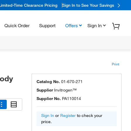
Limited-Time Clearance Pricing
Sign In to See Your Savings
Quick Order
Support
Offers
Sign In
Print
body
Catalog No.
01-670-271
Supplier
Invitrogen™
Supplier No.
PA110014
Sign In
or
Register
to check your
price.