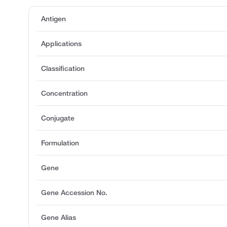
Antigen
Applications
Classification
Concentration
Conjugate
Formulation
Gene
Gene Accession No.
Gene Alias