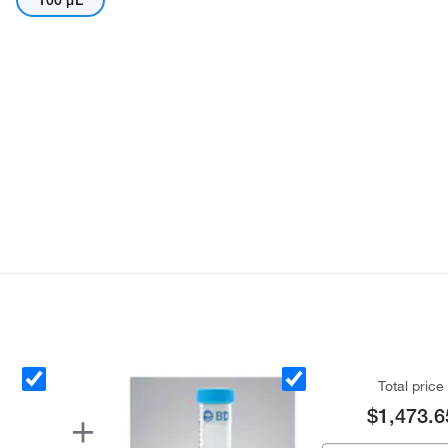
100 μL
Total price
$1,473.6