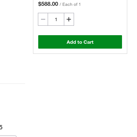
$588.00
/
Each of 1
Add to Cart
5