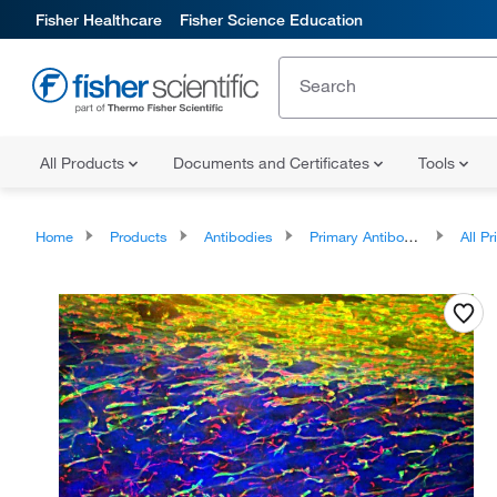
Fisher Healthcare
Fisher Science Education
All Products
Documents and Certificates
Tools
Home
Products
Antibodies
Primary Antibodies
All Prim