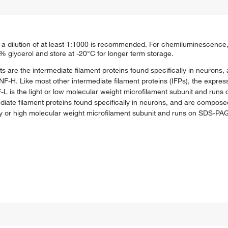
a dilution of at least 1:1000 is recommended. For chemiluminescence, u
0% glycerol and store at -20°C for longer term storage.
ts are the intermediate filament proteins found specifically in neuron
F-H. Like most other intermediate filament proteins (IFPs), the express
F-L is the light or low molecular weight microfilament subunit and run
iate filament proteins found specifically in neurons, and are compose
y or high molecular weight microfilament subunit and runs on SDS-PA