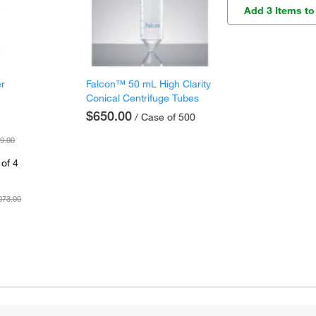
Add 3 Items to
er
Falcon™ 50 mL High Clarity
Conical Centrifuge Tubes
$650.00
/ Case of 500
9.00
of 4
073.00