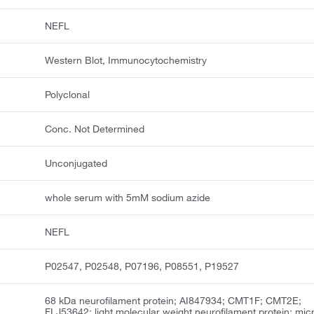
NEFL
Western Blot, Immunocytochemistry
Polyclonal
Conc. Not Determined
Unconjugated
whole serum with 5mM sodium azide
NEFL
P02547, P02548, P07196, P08551, P19527
68 kDa neurofilament protein; AI847934; CMT1F; CMT2E;
FLJ53642; light molecular weight neurofilament protein; mic