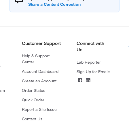
Customer Support
Connect with
Us
Help & Support
Center
Lab Reporter
s
Account Dashboard
Sign Up for Emails
Create an Account
ram
Order Status
Quick Order
Report a Site Issue
Contact Us