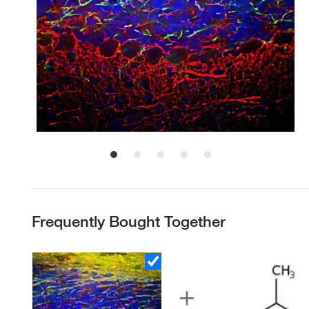
Frequently Bought Together