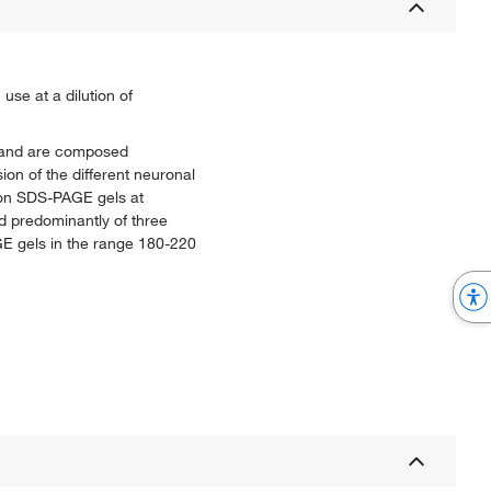
se at a dilution of
s, and are composed
ion of the different neuronal
s on SDS-PAGE gels at
d predominantly of three
GE gels in the range 180-220