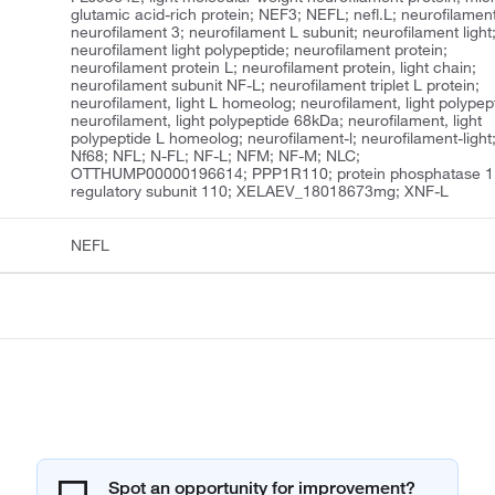
glutamic acid-rich protein; NEF3; NEFL; nefl.L; neurofilament
neurofilament 3; neurofilament L subunit; neurofilament light
neurofilament light polypeptide; neurofilament protein;
neurofilament protein L; neurofilament protein, light chain;
neurofilament subunit NF-L; neurofilament triplet L protein;
neurofilament, light L homeolog; neurofilament, light polypep
neurofilament, light polypeptide 68kDa; neurofilament, light
polypeptide L homeolog; neurofilament-l; neurofilament-light
Nf68; NFL; N-FL; NF-L; NFM; NF-M; NLC;
OTTHUMP00000196614; PPP1R110; protein phosphatase 1
regulatory subunit 110; XELAEV_18018673mg; XNF-L
NEFL
Spot an opportunity for improvement?