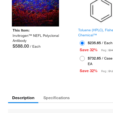
Toluene (HPLC), Fish
This Item:
Chemical™
Invitrogen™ NEFL Polyclonal
Antibody
$235.65
/ Each
$588.00
/ Each
Save 32%
Reg :
$34
$732.65
/ Case 
EA
Save 32%
Reg :
$1,
Description
Specifications