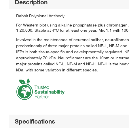
Description
Rabbit Polyclonal Antibody
For Western blot using alkaline phosphatase plus chromagen, 
1:20,000. Stable at 4°C for at least one year. Mix 1:1 with 10
Involved in the maintenance of neuronal caliber, neurofilamen
predominantly of three major proteins called NF-L, NF-M and N
IFPs is both tissue-specific and developmentally regulated. N
approximately 70 kDa. Neurofilament are the 10nm or intermed
major proteins called NF-L, NF-M and NF-H. NF-H is the heav
kDa, with some variation in different species.
Specifications