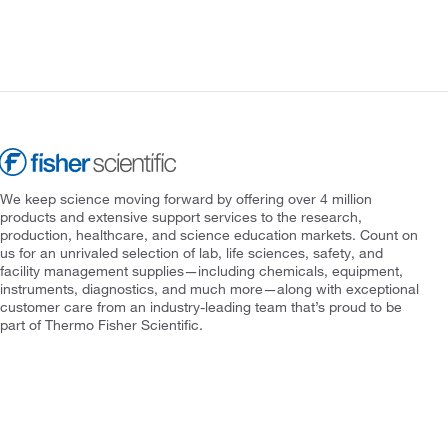
We keep science moving forward by offering over 4 million
products and extensive support services to the research,
production, healthcare, and science education markets. Count on
us for an unrivaled selection of lab, life sciences, safety, and
facility management supplies—including chemicals, equipment,
instruments, diagnostics, and much more—along with exceptional
customer care from an industry-leading team that’s proud to be
part of Thermo Fisher Scientific.