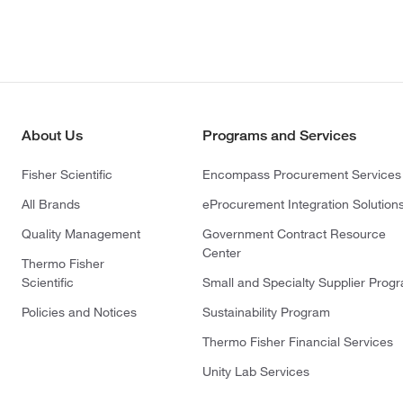
About Us
Programs and Services
Fisher Scientific
Encompass Procurement Services
All Brands
eProcurement Integration Solution
Quality Management
Government Contract Resource
Center
Thermo Fisher
Scientific
Small and Specialty Supplier Prog
Policies and Notices
Sustainability Program
Thermo Fisher Financial Services
Unity Lab Services