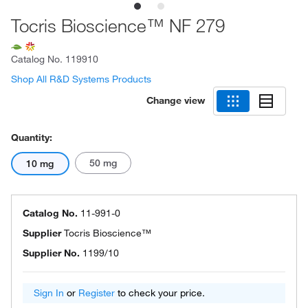
Tocris Bioscience™ NF 279
Catalog No.
119910
Shop All R&D Systems Products
Change view
Quantity:
50 mg
10 mg
Catalog No.
11-991-0
Supplier
Tocris Bioscience™
Supplier No.
1199/10
Sign In
or
Register
to check your price.