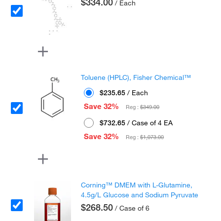
$334.00
/ Each
Toluene (HPLC), Fisher Chemical™
$235.65
/ Each
Save 32%
Reg :
$349.00
$732.65
/ Case of 4 EA
Save 32%
Reg :
$1,073.00
Corning™ DMEM with L-Glutamine,
4.5g/L Glucose and Sodium Pyruvate
$268.50
/ Case of 6