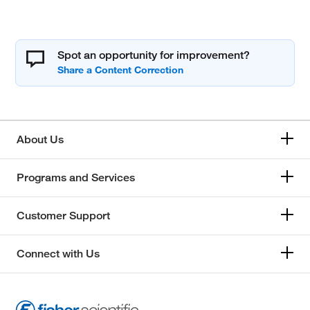
Spot an opportunity for improvement?
About Us
Programs and Services
Customer Support
Connect with Us