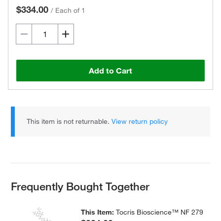
$334.00
/
Each of 1
Add to Cart
This item is not returnable.
View return policy
Frequently Bought Together
This Item:
Tocris Bioscience™ NF 279