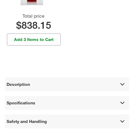
Total price
$838.15
Add 3 Items to Cart
Description
Specifications
Safety and Handling