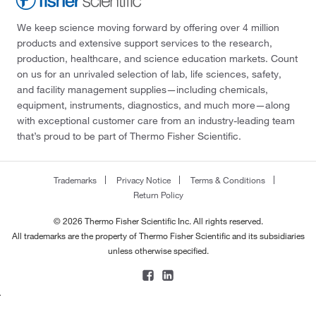
We keep science moving forward by offering over 4 million
products and extensive support services to the research,
production, healthcare, and science education markets. Count
on us for an unrivaled selection of lab, life sciences, safety,
and facility management supplies—including chemicals,
equipment, instruments, diagnostics, and much more—along
with exceptional customer care from an industry-leading team
that’s proud to be part of Thermo Fisher Scientific.
Trademarks
Privacy Notice
Terms & Conditions
Return Policy
© 2026 Thermo Fisher Scientific Inc. All rights reserved.
All trademarks are the property of Thermo Fisher Scientific and its subsidiaries
unless otherwise specified.