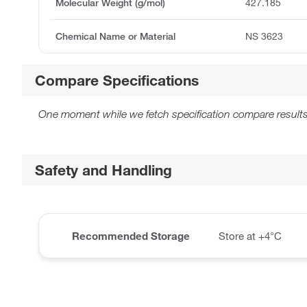
Molecular Weight (g/mol)
427.185
Chemical Name or Material
NS 3623
Compare Specifications
One moment while we fetch specification compare results
Safety and Handling
Recommended Storage
Store at +4°C