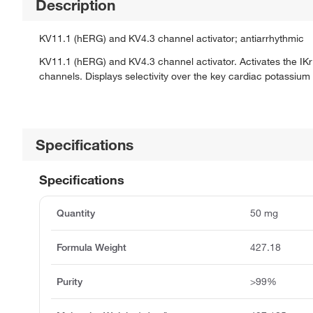
Description
KV11.1 (hERG) and KV4.3 channel activator; antiarrhythmic
KV11.1 (hERG) and KV4.3 channel activator. Activates the IKr a
channels. Displays selectivity over the key cardiac potassiu
Specifications
Specifications
Quantity
50 mg
Formula Weight
427.18
Purity
>99%