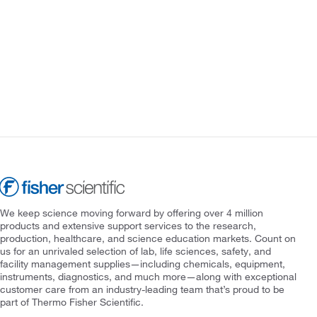
We keep science moving forward by offering over 4 million
products and extensive support services to the research,
production, healthcare, and science education markets. Count on
us for an unrivaled selection of lab, life sciences, safety, and
facility management supplies—including chemicals, equipment,
instruments, diagnostics, and much more—along with exceptional
customer care from an industry-leading team that’s proud to be
part of Thermo Fisher Scientific.