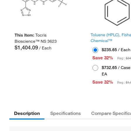
Toluene (HPLC), Fish
This Item:
Tocris
Chemical™
Bioscience™ NS 3623
$1,404.09
/ Each
$235.65
/ Each
Save 32%
Reg :
$34
$732.65
/ Case 
EA
Save 32%
Reg :
$1,
Description
Specifications
Compare Specific