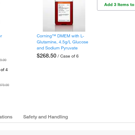
Add 3 Items to
er
Corning™ DMEM with L-
Glutamine, 4.5g/L Glucose
and Sodium Pyruvate
$268.50
/ Case of 6
9.00
of 4
073.00
ations
Safety and Handling