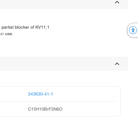
 partial blocker of KV11.1
ivo
use.
343630-41-1
C15H10BrF3N6O