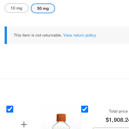
10 mg
50 mg
This item is not returnable.
View return policy
Total price
$1,908.2