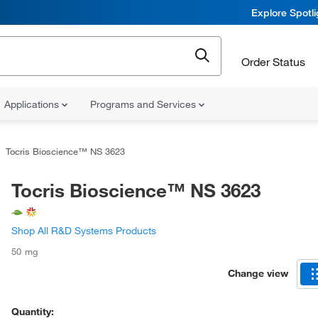
Explore Spotl
Order Status
Applications
Programs and Services
Tocris Bioscience™ NS 3623
Tocris Bioscience™ NS 3623
Shop All R&D Systems Products
50 mg
Change view
Quantity: