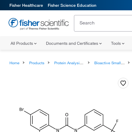
Fisher Healthcare
Fisher Science Education
All Products
Documents and Certificates
Tools
Home
Products
Protein Analysis Reagents
Bioactive Small Molecules