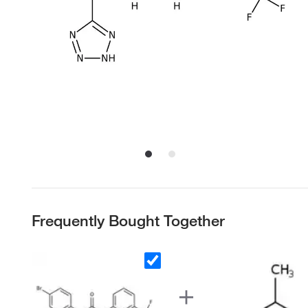
Frequently Bought Together