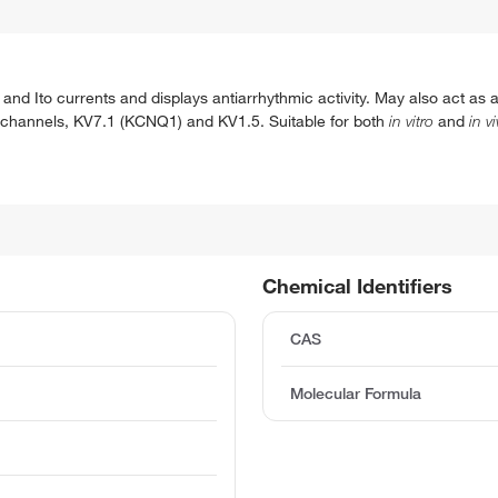
nd Ito currents and displays antiarrhythmic activity. May also act as a
m channels, KV7.1 (KCNQ1) and KV1.5. Suitable for both
in vitro
and
in v
Chemical Identifiers
CAS
Molecular Formula