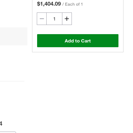
$1,404.09
/
Each of 1
Add to Cart
4