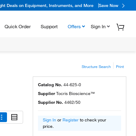
ight Deals on Equipment, Instruments, and More
Save Now
Quick Order
Support
Offers
Sign In
Structure Search
Print
Catalog No.
44-625-0
Supplier
Tocris Bioscience™
Supplier No.
4462/50
Sign In
or
Register
to check your
price.