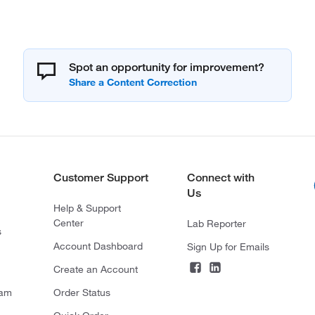
Spot an opportunity for improvement?
Customer Support
Connect with
Us
Help & Support
Center
Lab Reporter
s
Account Dashboard
Sign Up for Emails
Create an Account
ram
Order Status