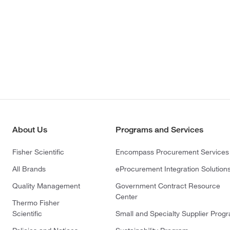
About Us
Programs and Services
Fisher Scientific
Encompass Procurement Services
All Brands
eProcurement Integration Solution
Quality Management
Government Contract Resource
Center
Thermo Fisher
Scientific
Small and Specialty Supplier Prog