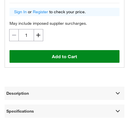
Sign In
or
Register
to check your price.
May include imposed supplier surcharges.
Add to Cart
Description
Specifications