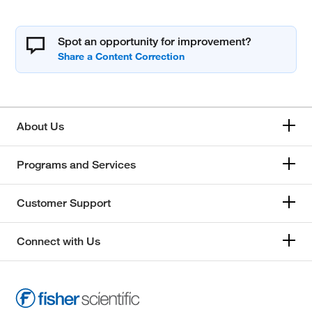
Spot an opportunity for improvement?
About Us
Programs and Services
Customer Support
Connect with Us