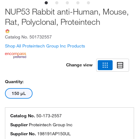
NUP53 Rabbit anti-Human, Mouse,
Rat, Polyclonal, Proteintech
Catalog No.
501732557
Shop All Proteintech Group Inc Products
Change view
Quantity:
150 μL
Catalog No.
50-173-2557
Supplier
Proteintech Group Inc
Supplier No.
198191AP150UL