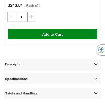
$243.81
/
Each of 1
Add to Cart
Description
Specifications
Safety and Handling