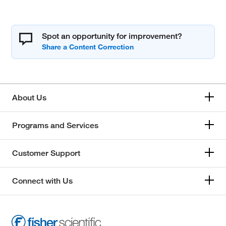
Spot an opportunity for improvement?
About Us
Programs and Services
Customer Support
Connect with Us