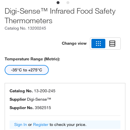
Digi-Sense™ Infrared Food Safety
Thermometers
Catalog No.
13200245
Change view
Temperature Range (Metric):
-35°C to +275°C
Catalog No.
13-200-245
Supplier
Digi-Sense™
Supplier No.
3562515
Sign In
or
Register
to check your price.