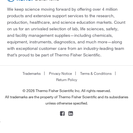
We keep science moving forward by offering over 4 million
products and extensive support services to the research,
production, healthcare, and science education markets. Count
on us for an unrivaled selection of lab, life sciences, safety,
and facility management supplies—including chemicals,
equipment, instruments, diagnostics, and much more—along
with exceptional customer care from an industry-leading team
that’s proud to be part of Thermo Fisher Scientific.
Trademarks
Privacy Notice
Terms & Conditions
Return Policy
© 2026 Thermo Fisher Scientific Inc. All rights reserved.
All trademarks are the property of Thermo Fisher Scientific and its subsidiaries
unless otherwise specified.