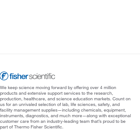
We keep science moving forward by offering over 4 million
products and extensive support services to the research,
production, healthcare, and science education markets. Count on
us for an unrivaled selection of lab, life sciences, safety, and
facility management supplies—including chemicals, equipment,
instruments, diagnostics, and much more—along with exceptional
customer care from an industry-leading team that’s proud to be
part of Thermo Fisher Scientific.