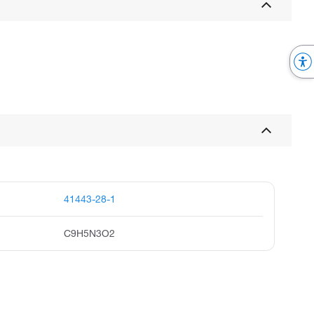
41443-28-1
C9H5N3O2