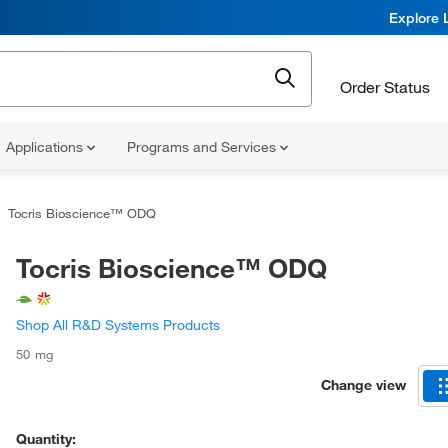
Explore 
Order Status
Applications
Programs and Services
Tocris Bioscience™ ODQ
Tocris Bioscience™ ODQ
Shop All R&D Systems Products
50 mg
Change view
Quantity: