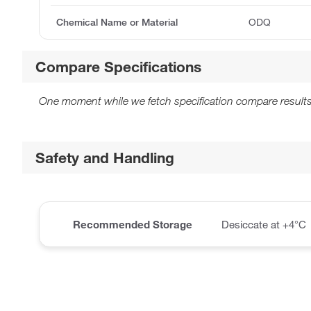
Chemical Name or Material
ODQ
Compare Specifications
One moment while we fetch specification compare results
Safety and Handling
Recommended Storage
Desiccate at +4°C