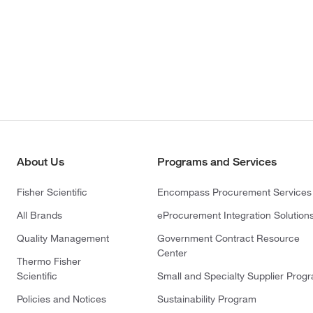
About Us
Programs and Services
Fisher Scientific
Encompass Procurement Services
All Brands
eProcurement Integration Solution
Quality Management
Government Contract Resource
Center
Thermo Fisher
Scientific
Small and Specialty Supplier Prog
Policies and Notices
Sustainability Program