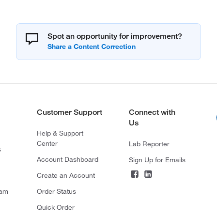
Spot an opportunity for improvement?
Customer Support
Connect with
Us
Help & Support
Center
Lab Reporter
s
Account Dashboard
Sign Up for Emails
Create an Account
ram
Order Status
Quick Order