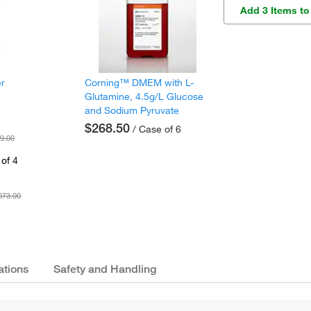
Add 3 Items to
er
Corning™ DMEM with L-
Glutamine, 4.5g/L Glucose
and Sodium Pyruvate
$268.50
/ Case of 6
9.00
of 4
073.00
ations
Safety and Handling