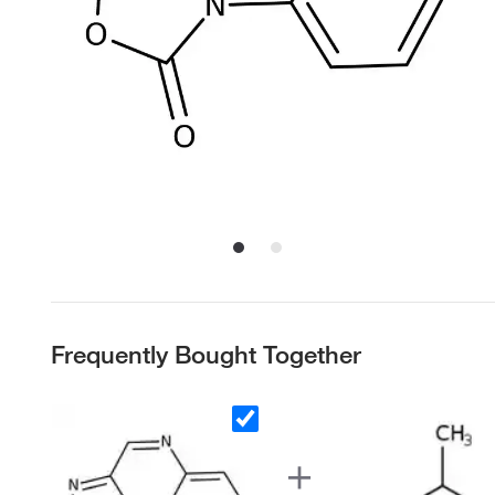
Frequently Bought Together