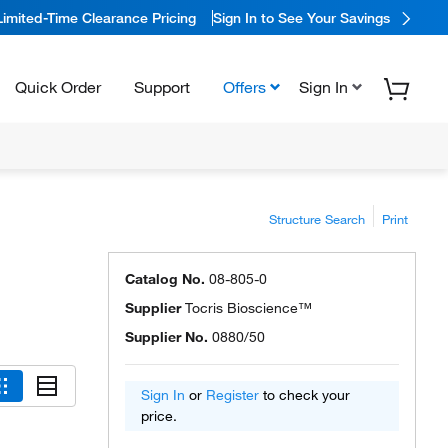
Limited-Time Clearance Pricing
Sign In to See Your Savings
Quick Order
Support
Offers
Sign In
Structure Search
Print
Catalog No.
08-805-0
Supplier
Tocris Bioscience™
Supplier No.
0880/50
Sign In
or
Register
to check your
price.