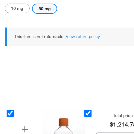
10 mg
50 mg
This item is not returnable.
View return policy
Total price
$1,214.7