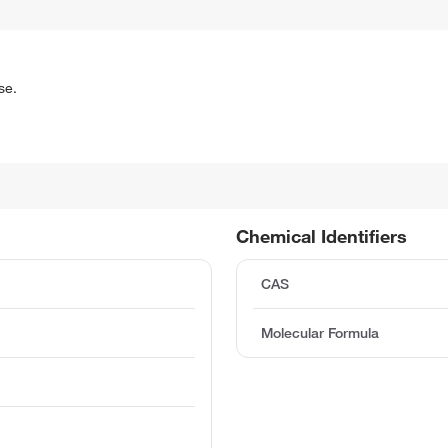
se.
Chemical Identifiers
CAS
Molecular Formula