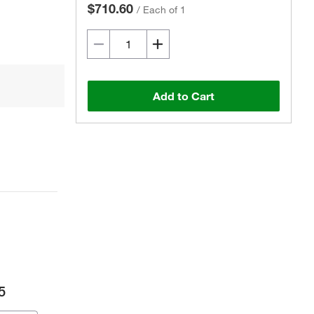
$710.60
/
Each of 1
Add to Cart
5