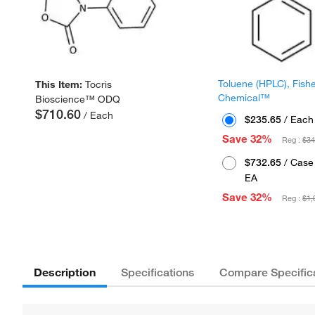
Toluene (HPLC), Fish
This Item:
Tocris
Chemical™
Bioscience™ ODQ
$710.60
/ Each
$235.65
/ Each
Save 32%
Reg :
$34
$732.65
/ Case 
EA
Save 32%
Reg :
$1,
Description
Specifications
Compare Specific