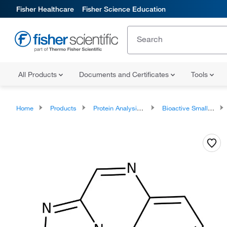
Fisher Healthcare
Fisher Science Education
All Products
Documents and Certificates
Tools
Home
Products
Protein Analysis Reagents
Bioactive Small Molecules