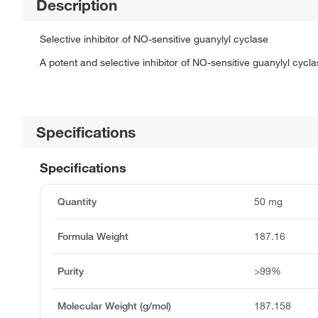
Description
Selective inhibitor of NO-sensitive guanylyl cyclase
A potent and selective inhibitor of NO-sensitive guanylyl cycla
Specifications
Specifications
Quantity
50 mg
Formula Weight
187.16
Purity
>99%
Molecular Weight (g/mol)
187.158