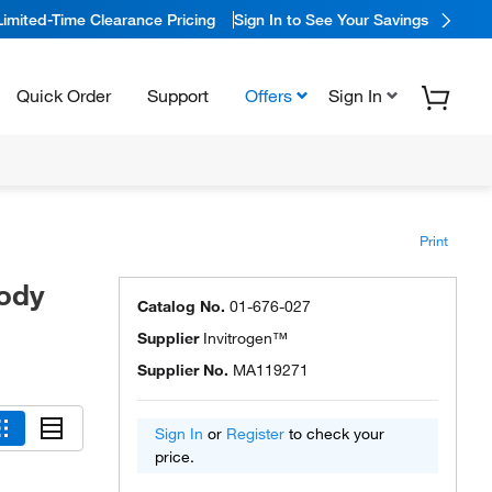
Limited-Time Clearance Pricing
Sign In to See Your Savings
Quick Order
Support
Offers
Sign In
Print
body
Catalog No.
01-676-027
Supplier
Invitrogen™
Supplier No.
MA119271
Sign In
or
Register
to check your
price.