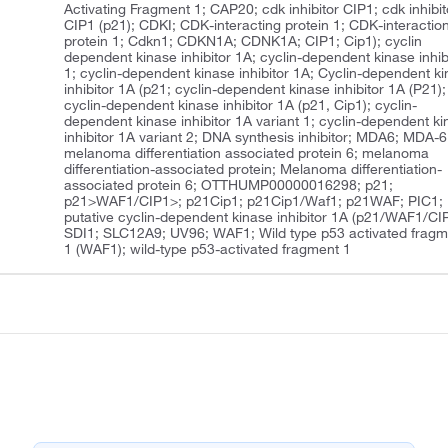
Activating Fragment 1; CAP20; cdk inhibitor CIP1; cdk inhibit
CIP1 (p21); CDKI; CDK-interacting protein 1; CDK-interactio
protein 1; Cdkn1; CDKN1A; CDNK1A; CIP1; Cip1); cyclin
dependent kinase inhibitor 1A; cyclin-dependent kinase inhib
1; cyclin-dependent kinase inhibitor 1A; Cyclin-dependent k
inhibitor 1A (p21; cyclin-dependent kinase inhibitor 1A (P21);
cyclin-dependent kinase inhibitor 1A (p21, Cip1); cyclin-
dependent kinase inhibitor 1A variant 1; cyclin-dependent k
inhibitor 1A variant 2; DNA synthesis inhibitor; MDA6; MDA-6
melanoma differentiation associated protein 6; melanoma
differentiation-associated protein; Melanoma differentiation-
associated protein 6; OTTHUMP00000016298; p21;
p21>WAF1/CIP1>; p21Cip1; p21Cip1/Waf1; p21WAF; PIC1;
putative cyclin-dependent kinase inhibitor 1A (p21/WAF1/CIP
SDI1; SLC12A9; UV96; WAF1; Wild type p53 activated fragm
1 (WAF1); wild-type p53-activated fragment 1