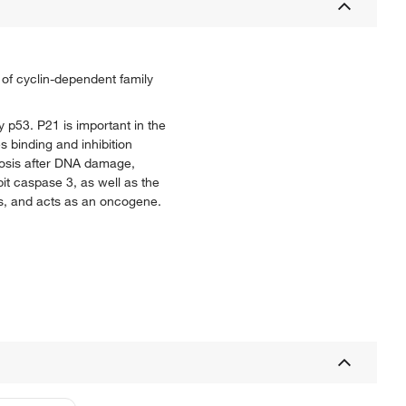
y of cyclin-dependent family
y p53. P21 is important in the
s binding and inhibition
tosis after DNA damage,
it caspase 3, as well as the
is, and acts as an oncogene.