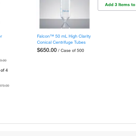
Add 3 Items to
er
Falcon™ 50 mL High Clarity
Conical Centrifuge Tubes
$650.00
/ Case of 500
9.00
of 4
073.00