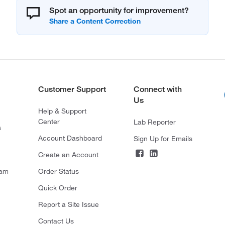
Spot an opportunity for improvement?
Customer Support
Connect with
Us
Help & Support
Center
Lab Reporter
s
Account Dashboard
Sign Up for Emails
Create an Account
ram
Order Status
Quick Order
Report a Site Issue
Contact Us