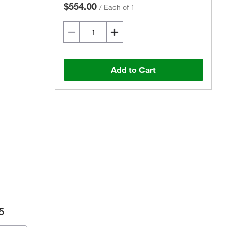
$554.00
/
Each of 1
Add to Cart
5