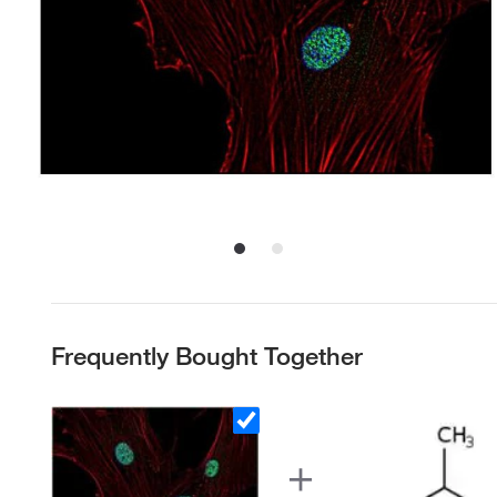
Frequently Bought Together