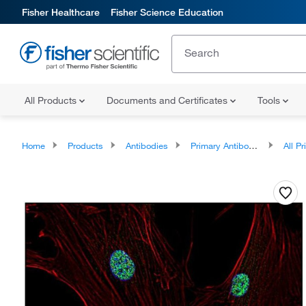
Fisher Healthcare
Fisher Science Education
All Products
Documents and Certificates
Tools
Home
Products
Antibodies
Primary Antibodies
All Prim