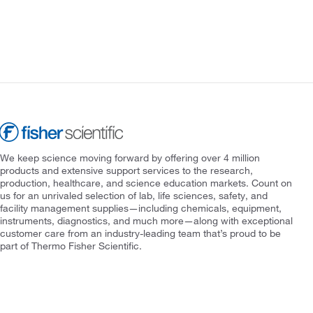
We keep science moving forward by offering over 4 million
products and extensive support services to the research,
production, healthcare, and science education markets. Count on
us for an unrivaled selection of lab, life sciences, safety, and
facility management supplies—including chemicals, equipment,
instruments, diagnostics, and much more—along with exceptional
customer care from an industry-leading team that’s proud to be
part of Thermo Fisher Scientific.