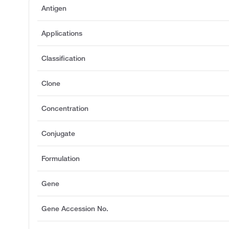
Antigen
Applications
Classification
Clone
Concentration
Conjugate
Formulation
Gene
Gene Accession No.