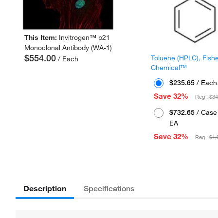
This Item:
Invitrogen™ p21
Monoclonal Antibody (WA-1)
$554.00
Toluene (HPLC), Fish
/ Each
Chemical™
$235.65
/ Each
Save 32%
Reg :
$34
$732.65
/ Case 
EA
Save 32%
Reg :
$1,
Description
Specifications