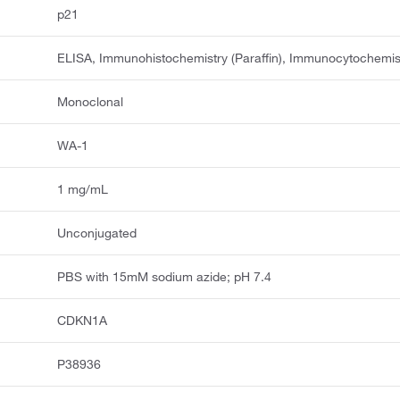
p21
ELISA, Immunohistochemistry (Paraffin), Immunocytochemis
Monoclonal
WA-1
1 mg/mL
Unconjugated
PBS with 15mM sodium azide; pH 7.4
CDKN1A
P38936