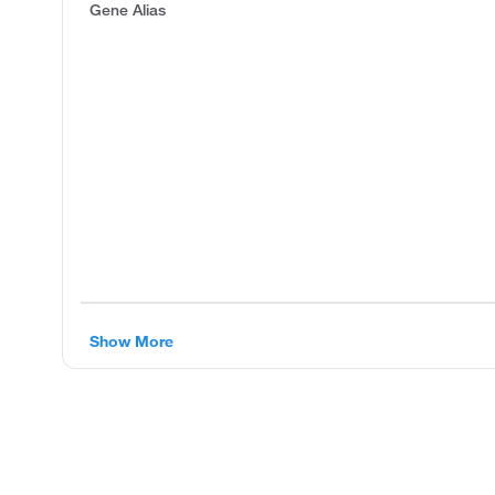
Gene Alias
Show More