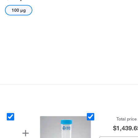
100 μg
Total price
$1,439.6