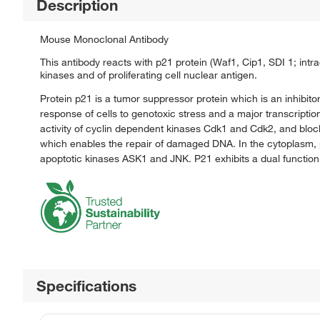
Description
Mouse Monoclonal Antibody
This antibody reacts with p21 protein (Waf1, Cip1, SDI 1; intra
kinases and of proliferating cell nuclear antigen.
Protein p21 is a tumor suppressor protein which is an inhibito
response of cells to genotoxic stress and a major transcriptio
activity of cyclin dependent kinases Cdk1 and Cdk2, and bloc
which enables the repair of damaged DNA. In the cytoplasm, p21
apoptotic kinases ASK1 and JNK. P21 exhibits a dual function
Specifications