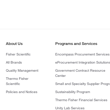
About Us
Programs and Services
Fisher Scientific
Encompass Procurement Services
All Brands
eProcurement Integration Solution
Quality Management
Government Contract Resource
Center
Thermo Fisher
Scientific
Small and Specialty Supplier Prog
Policies and Notices
Sustainability Program
Thermo Fisher Financial Services
Unity Lab Services