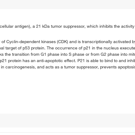
cellular antigen), a 21 kDa tumor suppressor, which inhibits the activit
r of Cyclin-dependent kinases (CDK) and is transcriptionally activated b
nal target of p53 protein. The occurrence of p21 in the nucleus execute
ks the transition from G1 phase into S phase or from G2 phase into mi
 protein has an anti-apoptotic effect. P21 is able to bind to and inhib
 in carcinogenesis, and acts as a tumor suppressor, prevents apoptos