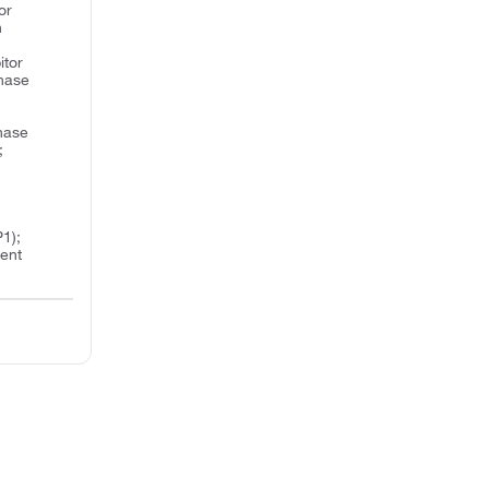
or
n
itor
inase
inase
;
1);
ent