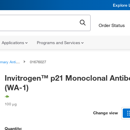
Explore 
Order Status
Applications
Programs and Services
ary Antibodies
01676027
Invitrogen™ p21 Monoclonal Anti
(WA-1)
100 μg
Change view
Quantity: