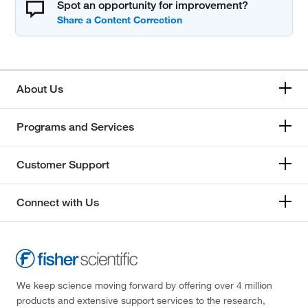
Spot an opportunity for improvement?
About Us
Programs and Services
Customer Support
Connect with Us
We keep science moving forward by offering over 4 million
products and extensive support services to the research,