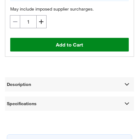
May include imposed supplier surcharges.
Add to Cart
Description
Specifications