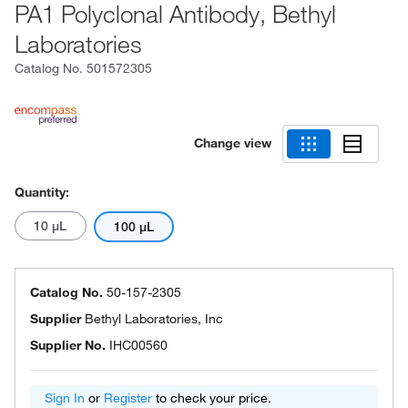
PA1 Polyclonal Antibody, Bethyl
Laboratories
Catalog No.
501572305
Change view
Quantity:
10 μL
100 μL
Catalog No.
50-157-2305
Supplier
Bethyl Laboratories, Inc
Supplier No.
IHC00560
Sign In
or
Register
to check your price.